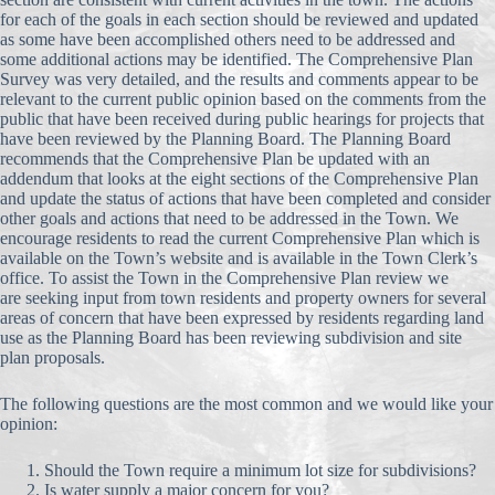
for each of the goals in each section should be reviewed and updated
as some have been accomplished others need to be addressed and
some additional actions may be identified. The Comprehensive Plan
Survey was very detailed, and the results and comments appear to be
relevant to the current public opinion based on the comments from the
public that have been received during public hearings for projects that
have been reviewed by the Planning Board. The Planning Board
recommends that the Comprehensive Plan be updated with an
addendum that looks at the eight sections of the Comprehensive Plan
and update the status of actions that have been completed and consider
other goals and actions that need to be addressed in the Town. We
encourage residents to read the current Comprehensive Plan which is
available on the Town’s website and is available in the Town Clerk’s
office. To assist the Town in the Comprehensive Plan review we
are seeking input from town residents and property owners for several
areas of concern that have been expressed by residents regarding land
use as the Planning Board has been reviewing subdivision and site
plan proposals.
The following questions are the most common and we would like your
opinion:
Should the Town require a minimum lot size for subdivisions?
Is water supply a major concern for you?