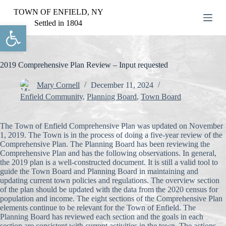
S
TOWN OF ENFIELD, NY
k
Settled in 1804
Open toolbar
i
p
t
o
c
2019 Comprehensive Plan Review – Input requested
o
n
Mary Cornell
December 11, 2024
t
Enfield Community
,
Planning Board
,
Town Board
e
n
t
The Town of Enfield Comprehensive Plan was updated on November
1, 2019. The Town is in the process of doing a five-year review of the
Comprehensive Plan. The Planning Board has been reviewing the
Comprehensive Plan and has the following observations. In general,
the 2019 plan is a well-constructed document. It is still a valid tool to
guide the Town Board and Planning Board in maintaining and
updating current town policies and regulations. The overview section
of the plan should be updated with the data from the 2020 census for
population and income. The eight sections of the Comprehensive Plan
elements continue to be relevant for the Town of Enfield. The
Planning Board has reviewed each section and the goals in each
section are consistent with current activities in the town. The actions