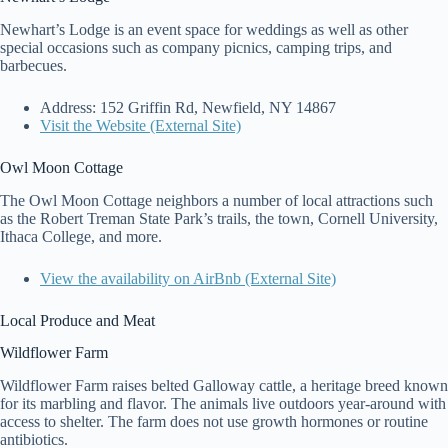
Newhart’s Lodge is an event space for weddings as well as other
special occasions such as company picnics, camping trips, and
barbecues.
Address: 152 Griffin Rd, Newfield, NY 14867
Visit the Website (External Site)
Owl Moon Cottage
The Owl Moon Cottage neighbors a number of local attractions such
as the Robert Treman State Park’s trails, the town, Cornell University,
Ithaca College, and more.
View the availability on AirBnb (External Site)
Local Produce and Meat
Wildflower Farm
Wildflower Farm raises belted Galloway cattle, a heritage breed known
for its marbling and flavor. The animals live outdoors year-around with
access to shelter. The farm does not use growth hormones or routine
antibiotics.