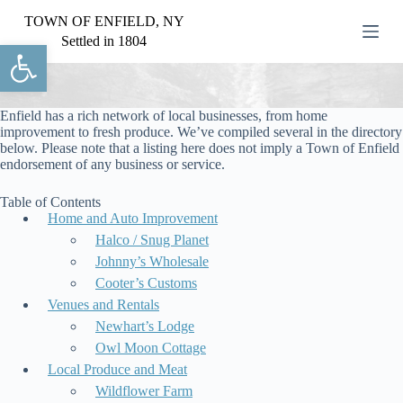
S
TOWN OF ENFIELD, NY
k
Settled in 1804
Open toolbar
i
p
t
o
c
Enfield has a rich network of local businesses, from home
o
improvement to fresh produce. We’ve compiled several in the directory
n
below. Please note that a listing here does not imply a Town of Enfield
t
endorsement of any business or service.
e
n
Table of Contents
t
Home and Auto Improvement
Halco / Snug Planet
Johnny’s Wholesale
Cooter’s Customs
Venues and Rentals
Newhart’s Lodge
Owl Moon Cottage
Local Produce and Meat
Wildflower Farm