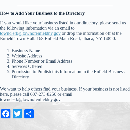
How to Add Your Business to the Directory
If you would like your business listed in our directory, please send us
the following information via an email to
townclerk@townofenfieldny.gov
or drop the information off at the
Enfield Town Hall: 168 Enfield Main Road, Ithaca, NY 14850.
Business Name
Website Address
Phone Number or Email Address
Services Offered
Permission to Publish this Information in the Enfield Business
Directory
We want to help others find your business. If your business is not listed
here, please call 607-273-8256 or email
townclerk@townofenfieldny.gov.
Fa
T
S
ce
wi
ha