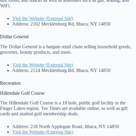
deli foods, and snacks as well as amenities such as gas, seating, and
WiFi.
Visit the Website (External Site)
Address: 2102 Mecklenburg Rd, Ithaca, NY 14850
Dollar General
The Dollar General is a bargain retail chain selling household goods,
groceries, beauty products, and more.
Visit the Website (External Site)
Address: 2124 Mecklenburg Rd, Ithaca, NY 14850
Recreation
Hillendale Golf Course
The Hillendale Golf Course is a 18 hole, public golf facility in the
Finger Lakes region. Tee Times are available online, as well as gift
cards and student golf membership deals.
Address: 218 North Applegate Road, Ithaca, NY 14850
Visit the Website (External Site)