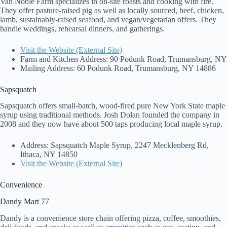
Van Noble Farm specializes in on-site roasts and cooking with fire.
They offer pasture-raised pig as well as locally sourced, beef, chicken,
lamb, sustainably-raised seafood, and vegan/vegetarian offers. They
handle weddings, rehearsal dinners, and gatherings.
Visit the Website (External Site)
Farm and Kitchen Address: 90 Podunk Road, Trumansburg, NY
Mailing Address: 60 Podunk Road, Trumansburg, NY 14886
Sapsquatch
Sapsquatch offers small-batch, wood-fired pure New York State maple
syrup using traditional methods. Josh Dolan founded the company in
2008 and they now have about 500 taps producing local maple syrup.
Address: Sapsquatch Maple Syrup, 2247 Mecklenberg Rd,
Ithaca, NY 14850
Visit the Website (External Site)
Convenience
Dandy Mart 77
Dandy is a convenience store chain offering pizza, coffee, smoothies,