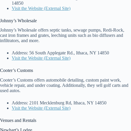
14850
Visit the Website (External Site)
Johnny’s Wholesale
Johnny’s Wholesale offers septic tanks, sewage pumps, Redi-Rock,
cast iron frames and grates, leeching units such as bio diffusers and
infiltrators, and more.
Address: 56 South Applegate Rd., Ithaca, NY 14850
Visit the Website (External Site)
Cooter’s Customs
Cooter’s Customs offers automobile detailing, custom paint work,
vehicle repair, and under coating. Additionally, they sell golf carts and
used autos.
Address: 2101 Mecklenburg Rd, Ithaca, NY 14850
Visit the Website (External Site)
Venues and Rentals
Newhart’s Lodge