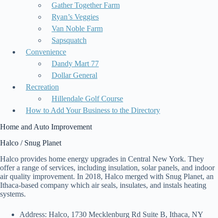
Gather Together Farm
Ryan’s Veggies
Van Noble Farm
Sapsquatch
Convenience
Dandy Mart 77
Dollar General
Recreation
Hillendale Golf Course
How to Add Your Business to the Directory
Home and Auto Improvement
Halco / Snug Planet
Halco provides home energy upgrades in Central New York. They
offer a range of services, including insulation, solar panels, and indoor
air quality improvement. In 2018, Halco merged with Snug Planet, an
Ithaca-based company which air seals, insulates, and instals heating
systems.
Address: Halco, 1730 Mecklenburg Rd Suite B, Ithaca, NY