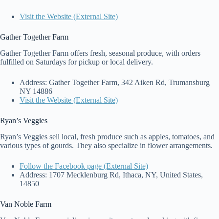
Visit the Website (External Site)
Gather Together Farm
Gather Together Farm offers fresh, seasonal produce, with orders
fulfilled on Saturdays for pickup or local delivery.
Address: Gather Together Farm, 342 Aiken Rd, Trumansburg
NY 14886
Visit the Website (External Site)
Ryan’s Veggies
Ryan’s Veggies sell local, fresh produce such as apples, tomatoes, and
various types of gourds. They also specialize in flower arrangements.
Follow the Facebook page (External Site)
Address: 1707 Mecklenburg Rd, Ithaca, NY, United States,
14850
Van Noble Farm