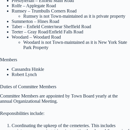
Presbyterian – Enfield Main Road
Rolfe – Applegate Road
Rumsey – Trumbulls Corners Road
Rumsey is not Town-maintained as it is private property
Summerton – Hines Road
Taber – Enfield Center/near Sheffield Road
Teeter – Gray Road/Enfield Falls Road
Woodard – Woodard Road
Woodard is not Town-maintained as it is New York State
Park Property
Members
Cassandra Hinkle
Robert Lynch
Duties of Committee Members
Committee Members are appointed by Town Board yearly at the
annual Organizational Meeting.
Responsibilities include:
Coordinating the upkeep of the cemeteries. This includes