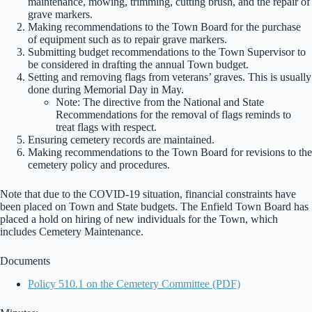
maintenance, mowing, trimming, cutting brush, and the repair of
grave markers.
Making recommendations to the Town Board for the purchase
of equipment such as to repair grave markers.
Submitting budget recommendations to the Town Supervisor to
be considered in drafting the annual Town budget.
Setting and removing flags from veterans’ graves. This is usually
done during Memorial Day in May.
Note: The directive from the National and State
Recommendations for the removal of flags reminds to
treat flags with respect.
Ensuring cemetery records are maintained.
Making recommendations to the Town Board for revisions to the
cemetery policy and procedures.
Note that due to the COVID-19 situation, financial constraints have
been placed on Town and State budgets. The Enfield Town Board has
placed a hold on hiring of new individuals for the Town, which
includes Cemetery Maintenance.
Documents
Policy 510.1 on the Cemetery Committee (PDF)