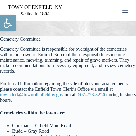
S
TOWN OF ENFIELD, NY
k
Settled in 1804
Open toolbar
i
p
t
o
c
Cemetery Committee
o
Cemetery Committee is responsible for oversight of the cemeteries
n
within the Town of Enfield. Some of their responsibilities include
t
maintenance, mowing, trimming, and repair of grave markers. They
e
make recommendations for necessary equipment, and review cemetery
n
records.
t
For burial information regarding the sale of plots and arrangements,
please contact the Enfield Town Clerk’s Office via email at
townclerk@townofenfieldny.gov
or call
607-273-8256
during business
hours.
Cemeteries within the town are
:
Christian – Enfield Main Road
Budd – Gray Road