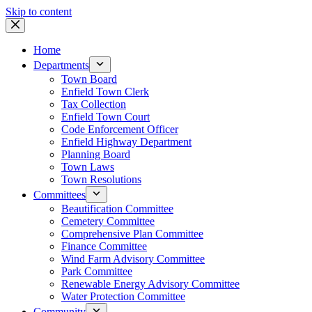
Skip to content
Home
Departments
Town Board
Enfield Town Clerk
Tax Collection
Enfield Town Court
Code Enforcement Officer
Enfield Highway Department
Planning Board
Town Laws
Town Resolutions
Committees
Beautification Committee
Cemetery Committee
Comprehensive Plan Committee
Finance Committee
Wind Farm Advisory Committee
Park Committee
Renewable Energy Advisory Committee
Water Protection Committee
Community