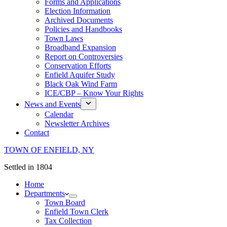
Forms and Applications
Election Information
Archived Documents
Policies and Handbooks
Town Laws
Broadband Expansion
Report on Controversies
Conservation Efforts
Enfield Aquifer Study
Black Oak Wind Farm
ICE/CBP – Know Your Rights
News and Events
Calendar
Newsletter Archives
Contact
TOWN OF ENFIELD, NY
Settled in 1804
Home
Departments
Town Board
Enfield Town Clerk
Tax Collection