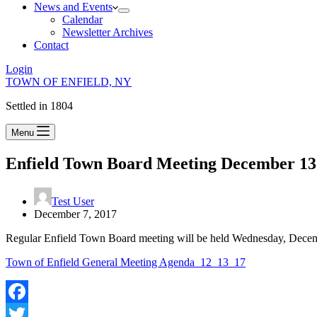
News and Events
Calendar
Newsletter Archives
Contact
Login
TOWN OF ENFIELD, NY
Settled in 1804
Menu
Enfield Town Board Meeting December 13
Test User
December 7, 2017
Regular Enfield Town Board meeting will be held Wednesday, Decem
Town of Enfield General Meeting Agenda_12_13_17
Facebook