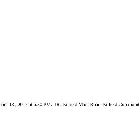
ber 13 , 2017 at 6:30 PM. 182 Enfield Main Road, Enfield Communit