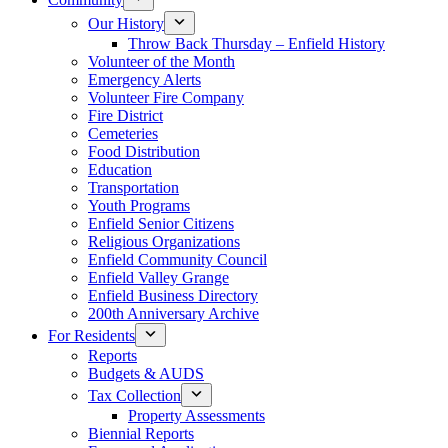
Our History
Throw Back Thursday – Enfield History
Volunteer of the Month
Emergency Alerts
Volunteer Fire Company
Fire District
Cemeteries
Food Distribution
Education
Transportation
Youth Programs
Enfield Senior Citizens
Religious Organizations
Enfield Community Council
Enfield Valley Grange
Enfield Business Directory
200th Anniversary Archive
For Residents
Reports
Budgets & AUDS
Tax Collection
Property Assessments
Biennial Reports