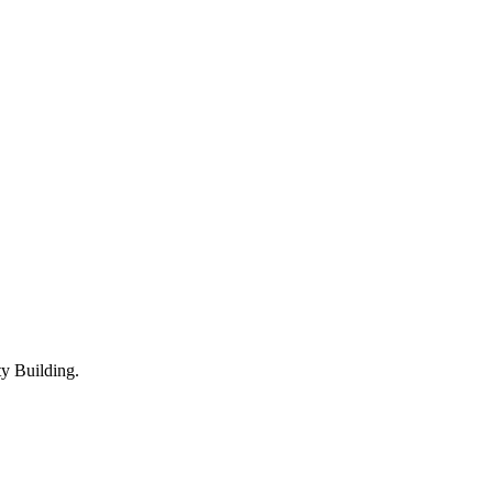
y Building.