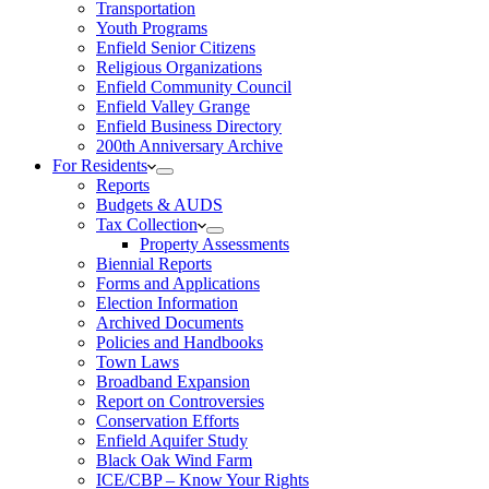
Transportation
Youth Programs
Enfield Senior Citizens
Religious Organizations
Enfield Community Council
Enfield Valley Grange
Enfield Business Directory
200th Anniversary Archive
For Residents
Reports
Budgets & AUDS
Tax Collection
Property Assessments
Biennial Reports
Forms and Applications
Election Information
Archived Documents
Policies and Handbooks
Town Laws
Broadband Expansion
Report on Controversies
Conservation Efforts
Enfield Aquifer Study
Black Oak Wind Farm
ICE/CBP – Know Your Rights