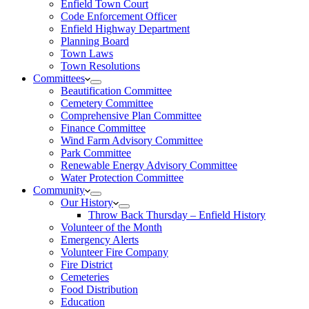
Enfield Town Court
Code Enforcement Officer
Enfield Highway Department
Planning Board
Town Laws
Town Resolutions
Committees
Beautification Committee
Cemetery Committee
Comprehensive Plan Committee
Finance Committee
Wind Farm Advisory Committee
Park Committee
Renewable Energy Advisory Committee
Water Protection Committee
Community
Our History
Throw Back Thursday – Enfield History
Volunteer of the Month
Emergency Alerts
Volunteer Fire Company
Fire District
Cemeteries
Food Distribution
Education