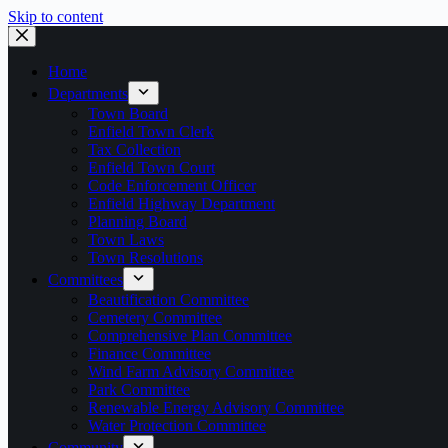
Skip to content
Home
Departments
Town Board
Enfield Town Clerk
Tax Collection
Enfield Town Court
Code Enforcement Officer
Enfield Highway Department
Planning Board
Town Laws
Town Resolutions
Committees
Beautification Committee
Cemetery Committee
Comprehensive Plan Committee
Finance Committee
Wind Farm Advisory Committee
Park Committee
Renewable Energy Advisory Committee
Water Protection Committee
Community