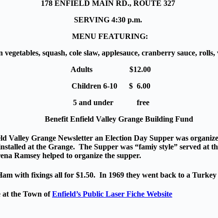
178 ENFIELD MAIN RD., ROUTE 327
SERVING 4:30 p.m.
MENU FEATURING:
n vegetables
, squash, cole slaw, applesauce, cranberry sauce, rolls
Adults $12.00
Children 6-10 $ 6.00
5 and under free
Benefit Enfield Valley Grange Building Fund
eld Valley Grange Newsletter an Election Day Supper was organized
nstalled at the Grange. The Supper was “famiy style” served at th
ena Ramsey helped to organize the supper.
m with fixings all for $1.50. In 1969 they went back to a Turkey 
e at the Town of
Enfield’s Public Laser Fiche Website