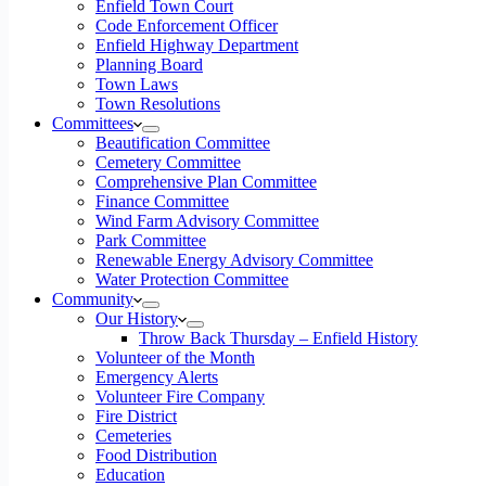
Enfield Town Court
Code Enforcement Officer
Enfield Highway Department
Planning Board
Town Laws
Town Resolutions
Committees
Beautification Committee
Cemetery Committee
Comprehensive Plan Committee
Finance Committee
Wind Farm Advisory Committee
Park Committee
Renewable Energy Advisory Committee
Water Protection Committee
Community
Our History
Throw Back Thursday – Enfield History
Volunteer of the Month
Emergency Alerts
Volunteer Fire Company
Fire District
Cemeteries
Food Distribution
Education