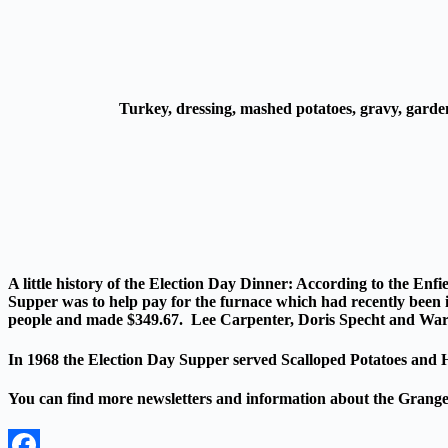
Turkey, dressing, mashed potatoes, gravy, garde
A little history of the Election Day Dinner:
According to the Enfi
Supper was to help pay for the furnace which had recently been i
people and made $349.67. Lee Carpenter, Doris Specht and War
In 1968 the Election Day Supper served Scalloped Potatoes and Ha
You can find more newsletters and information about the Grang