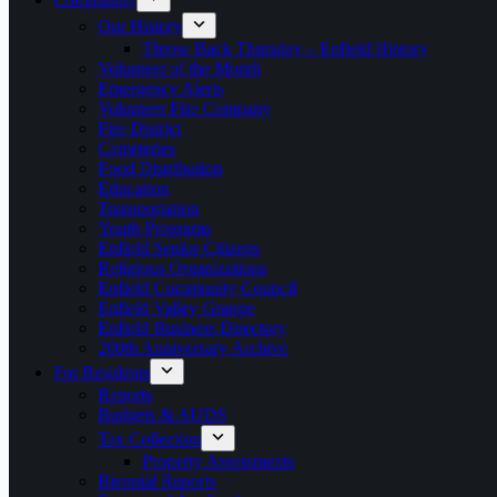
Our History
Throw Back Thursday – Enfield History
Volunteer of the Month
Emergency Alerts
Volunteer Fire Company
Fire District
Cemeteries
Food Distribution
Education
Transportation
Youth Programs
Enfield Senior Citizens
Religious Organizations
Enfield Community Council
Enfield Valley Grange
Enfield Business Directory
200th Anniversary Archive
For Residents
Reports
Budgets & AUDS
Tax Collection
Property Assessments
Biennial Reports