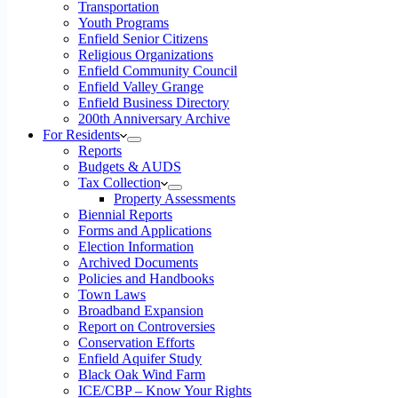
Transportation
Youth Programs
Enfield Senior Citizens
Religious Organizations
Enfield Community Council
Enfield Valley Grange
Enfield Business Directory
200th Anniversary Archive
For Residents
Reports
Budgets & AUDS
Tax Collection
Property Assessments
Biennial Reports
Forms and Applications
Election Information
Archived Documents
Policies and Handbooks
Town Laws
Broadband Expansion
Report on Controversies
Conservation Efforts
Enfield Aquifer Study
Black Oak Wind Farm
ICE/CBP – Know Your Rights