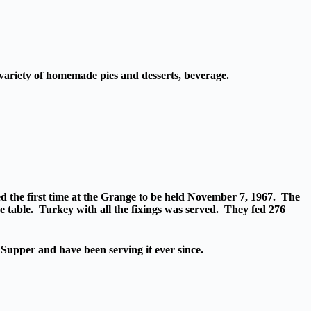
, variety of homemade pies and desserts, beverage.
 the first time at the Grange to be held November 7, 1967. The
e table. Turkey with all the fixings was served. They fed 276
Supper and have been serving it ever since.