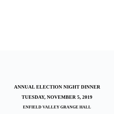
ANNUAL ELECTION NIGHT DINNER
TUESDAY, NOVEMBER 5, 2019
ENFIELD VALLEY GRANGE HALL