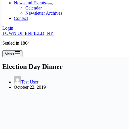
News and Events
Calendar
Newsletter Archives
Contact
Login
TOWN OF ENFIELD, NY
Settled in 1804
Menu
Election Day Dinner
Test User
October 22, 2019