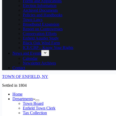
Forms and Applications
Election Information
Archived Documents
Policies and Handbooks
Town Laws
Broadband Expansion
Report on Controversies
Conservation Efforts
Enfield Aquifer Study
Black Oak Wind Farm
ICE/CBP – Know Your Rights
News and Events
Calendar
Newsletter Archives
Contact
TOWN OF ENFIELD, NY
Settled in 1804
Home
Departments
Town Board
Enfield Town Clerk
Tax Collection