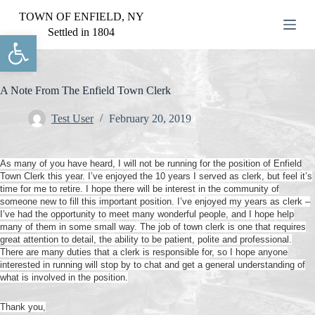
S
TOWN OF ENFIELD, NY
k
Settled in 1804
Open toolbar
i
p
t
o
c
A Note From The Enfield Town Clerk
o
n
Test User
February 20, 2019
t
e
n
As many of you have heard, I will not be running for the position of Enfield
t
Town Clerk this year. I’ve enjoyed the 10 years I served as clerk, but feel it’s
time for me to retire. I hope there will be interest in the community of
someone new to fill this important position. I’ve enjoyed my years as clerk –
I’ve had the opportunity to meet many wonderful people, and I hope help
many of them in some small way. The job of town clerk is one that requires
great attention to detail, the ability to be patient, polite and professional.
There are many duties that a clerk is responsible for, so I hope anyone
interested in running will stop by to chat and get a general understanding of
what is involved in the position.
Thank you,