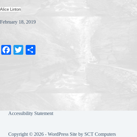
Alice Linton
February 18, 2019
Fa
T
S
ce
wi
ha
bo
tte
re
ok
r
Accessibility Statement
Copyright © 2026 - WordPress Site by
SCT Computers