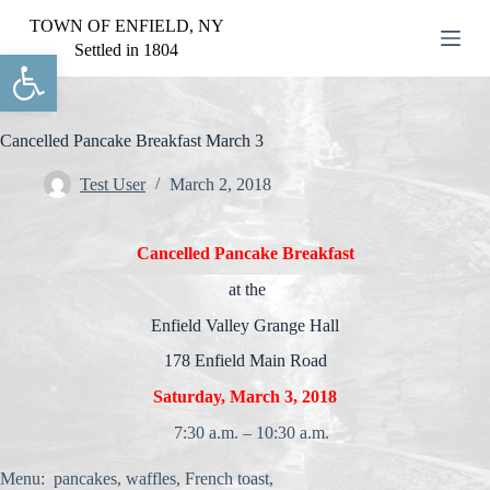
S
TOWN OF ENFIELD, NY
k
Settled in 1804
Open toolbar
i
p
t
o
c
Cancelled Pancake Breakfast March 3
o
n
Test User
March 2, 2018
t
e
n
Cancelled Pancake Breakfast
t
at the
Enfield Valley Grange Hall
178 Enfield Main Road
Saturday, March 3, 2018
7:30 a.m. – 10:30 a.m.
Menu: pancakes, waffles, French toast,