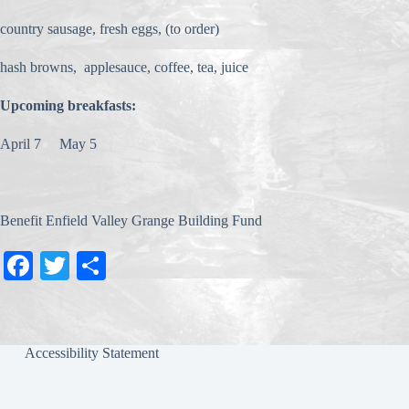
country sausage, fresh eggs, (to order)
hash browns, applesauce, coffee, tea, juice
Upcoming breakfasts:
April 7 May 5
Benefit Enfield Valley Grange Building Fund
Fa
T
S
ce
wi
ha
bo
tte
re
ok
r
Accessibility Statement