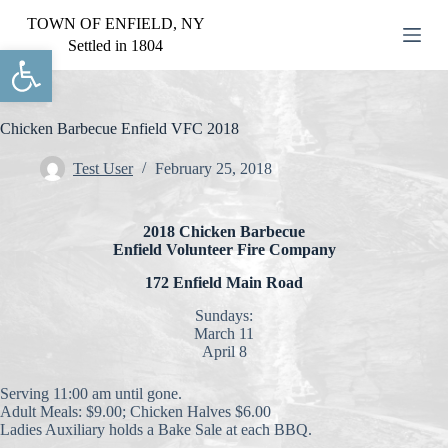
S
TOWN OF ENFIELD, NY
k
Settled in 1804
Open toolbar
i
p
t
o
c
Chicken Barbecue Enfield VFC 2018
o
n
Test User
February 25, 2018
t
e
n
2018 Chicken Barbecue
t
Enfield Volunteer Fire Company
172 Enfield Main Road
Sundays:
March 11
April 8
Serving 11:00 am until gone.
Adult Meals: $9.00; Chicken Halves $6.00
Ladies Auxiliary holds a Bake Sale at each BBQ.