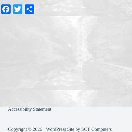
Fa
T
S
ce
wi
ha
bo
tte
re
ok
r
Accessibility Statement
Copyright © 2026 - WordPress Site by
SCT Computers