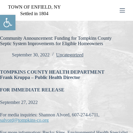
S
TOWN OF ENFIELD, NY
k
Settled in 1804
Open toolbar
i
p
t
o
c
Community Announcement: Funding for Tompkins County
o
Septic System Improvements for Eligible Homeowners
n
t
September 30, 2022
Uncategorized
e
n
t
TOMPKINS COUNTY HEALTH DEPARTMENT
Frank Kruppa – Public Health Director
FOR IMMEDIATE RELEASE
September 27, 2022
For media inquiries: Shannon Alvord, 607-274-6711,
salvord@tompkins-co.org
For more information: Becky Sims, Environmental Health Specialist,