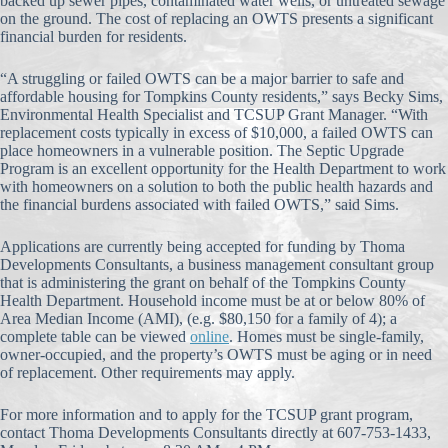
backed up sewer pipes, contaminated water wells, or untreated sewage
on the ground. The cost of replacing an OWTS presents a significant
financial burden for residents.
“A struggling or failed OWTS can be a major barrier to safe and
affordable housing for Tompkins County residents,” says Becky Sims,
Environmental Health Specialist and TCSUP Grant Manager. “With
replacement costs typically in excess of $10,000, a failed OWTS can
place homeowners in a vulnerable position. The Septic Upgrade
Program is an excellent opportunity for the Health Department to work
with homeowners on a solution to both the public health hazards and
the financial burdens associated with failed OWTS,” said Sims.
Applications are currently being accepted for funding by Thoma
Developments Consultants, a business management consultant group
that is administering the grant on behalf of the Tompkins County
Health Department. Household income must be at or below 80% of
Area Median Income (AMI), (e.g. $80,150 for a family of 4); a
complete table can be viewed
online
. Homes must be single-family,
owner-occupied, and the property’s OWTS must be aging or in need
of replacement. Other requirements may apply.
For more information and to apply for the TCSUP grant program,
contact Thoma Developments Consultants directly at 607-753-1433,