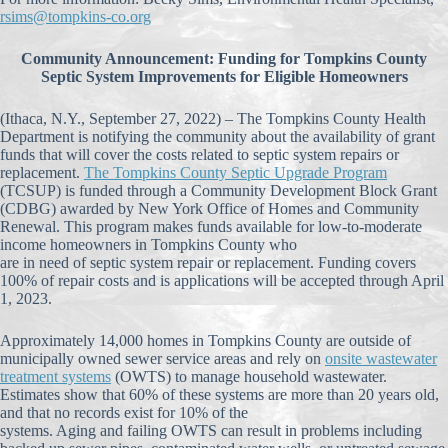
rsims@tompkins-co.org
Community Announcement: Funding for Tompkins County
Septic System Improvements for Eligible Homeowners
(Ithaca, N.Y., September 27, 2022) – The Tompkins County Health
Department is notifying the community about the availability of grant
funds that will cover the costs related to septic system repairs or
replacement.
The Tompkins County Septic Upgrade Program
(TCSUP) is funded through a Community Development Block Grant
(CDBG) awarded by New York Office of Homes and Community
Renewal. This program makes funds available for low-to-moderate
income homeowners in Tompkins County who
are in need of septic system repair or replacement. Funding covers
100% of repair costs and is applications will be accepted through April
1, 2023.
Approximately 14,000 homes in Tompkins County are outside of
municipally owned sewer service areas and rely on
onsite wastewater
treatment systems
(OWTS) to manage household wastewater.
Estimates show that 60% of these systems are more than 20 years old,
and that no records exist for 10% of the
systems. Aging and failing OWTS can result in problems including