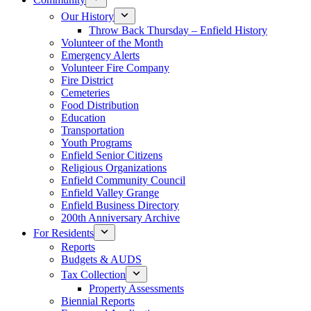
Our History
Throw Back Thursday – Enfield History
Volunteer of the Month
Emergency Alerts
Volunteer Fire Company
Fire District
Cemeteries
Food Distribution
Education
Transportation
Youth Programs
Enfield Senior Citizens
Religious Organizations
Enfield Community Council
Enfield Valley Grange
Enfield Business Directory
200th Anniversary Archive
For Residents
Reports
Budgets & AUDS
Tax Collection
Property Assessments
Biennial Reports