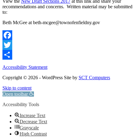
View the
New Draft Sections 2017
at this link and share your
recommendations and concerns. Written material may be submitted
to:
Beth McGee at beth-mcgee@townofenfieldny.gov
Facebook
Twitter
Share
Accessibility Statement
Copyright © 2026 - WordPress Site by
SCT Computers
Skip to content
Open toolbar
Accessibility Tools
Increase Text
Decrease Text
Grayscale
High Contrast