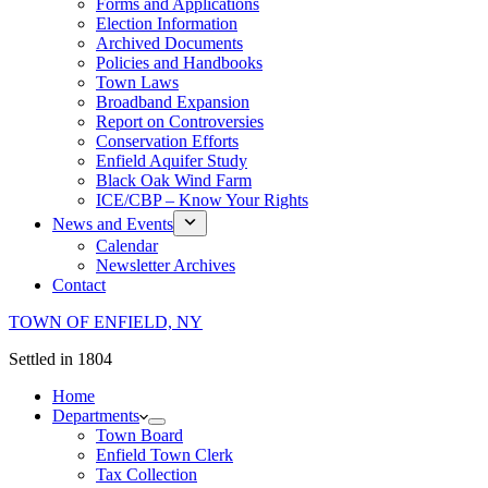
Forms and Applications
Election Information
Archived Documents
Policies and Handbooks
Town Laws
Broadband Expansion
Report on Controversies
Conservation Efforts
Enfield Aquifer Study
Black Oak Wind Farm
ICE/CBP – Know Your Rights
News and Events
Calendar
Newsletter Archives
Contact
TOWN OF ENFIELD, NY
Settled in 1804
Home
Departments
Town Board
Enfield Town Clerk
Tax Collection