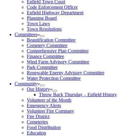
Enfield Town Court
Code Enforcement Officer
Enfield Highway Department
Planning Board
Town Laws
Town Resolutions
Committees
Beautification Committee
Cemetery Committee
Comprehensive Plan Committee
Finance Committee
Wind Farm Advisory Committee
Park Committee
Renewable Energy Advisory Committee
Water Protection Committee
Community
Our History
Throw Back Thursday – Enfield History
Volunteer of the Month
Emergency Alerts
Volunteer Fire Company
Fire District
Cemeteries
Food Distribution
Education