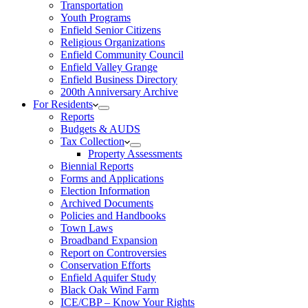
Transportation
Youth Programs
Enfield Senior Citizens
Religious Organizations
Enfield Community Council
Enfield Valley Grange
Enfield Business Directory
200th Anniversary Archive
For Residents
Reports
Budgets & AUDS
Tax Collection
Property Assessments
Biennial Reports
Forms and Applications
Election Information
Archived Documents
Policies and Handbooks
Town Laws
Broadband Expansion
Report on Controversies
Conservation Efforts
Enfield Aquifer Study
Black Oak Wind Farm
ICE/CBP – Know Your Rights