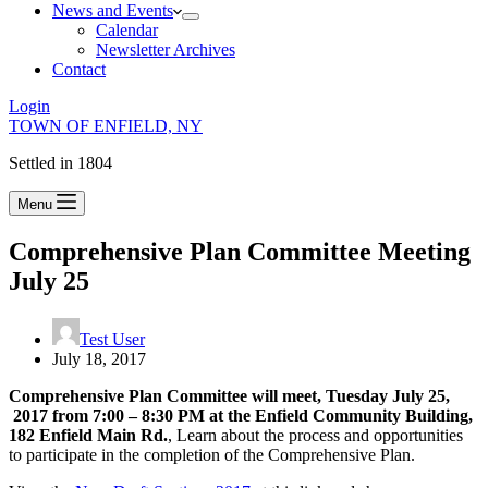
News and Events
Calendar
Newsletter Archives
Contact
Login
TOWN OF ENFIELD, NY
Settled in 1804
Menu
Comprehensive Plan Committee Meeting
July 25
Test User
July 18, 2017
Comprehensive Plan Committee will meet, Tuesday July 25,
2017 from 7:00 – 8:30 PM at the Enfield Community Building,
182 Enfield Main Rd.
, Learn about the process and opportunities
to participate in the completion of the Comprehensive Plan.