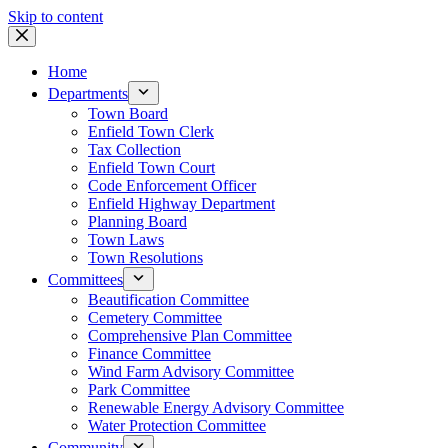
Skip to content
Home
Departments
Town Board
Enfield Town Clerk
Tax Collection
Enfield Town Court
Code Enforcement Officer
Enfield Highway Department
Planning Board
Town Laws
Town Resolutions
Committees
Beautification Committee
Cemetery Committee
Comprehensive Plan Committee
Finance Committee
Wind Farm Advisory Committee
Park Committee
Renewable Energy Advisory Committee
Water Protection Committee
Community