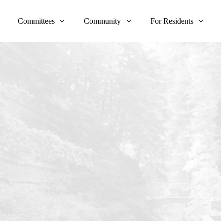
Committees
Community
For Residents