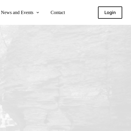
Login
News and Events
Contact