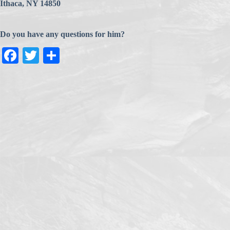
Ithaca, NY 14850
Do you have any questions for him?
Fa
T
S
ce
wi
ha
bo
tte
re
ok
r