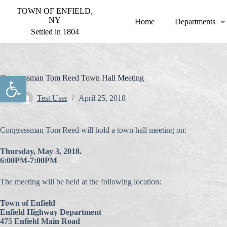
S
TOWN OF ENFIELD,
k
NY
Home
Departments
i
Settled in 1804
p
t
o
c
o
Open toolbar
Congressman Tom Reed Town Hall Meeting
n
t
Test User
April 25, 2018
e
n
t
Congressman Tom Reed will hold a town hall meeting on:
Thursday, May 3, 2018.
6:00PM-7:00PM
The meeting will be held at the following location:
Town of Enfield
Enfield Highway Department
475 Enfield Main Road