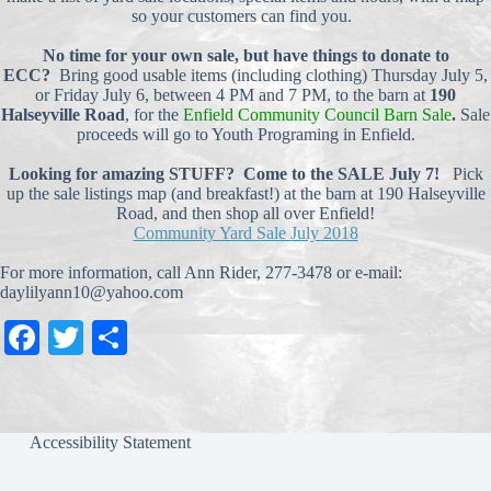
so your customers can find you.
No time for your own sale, but have things to donate to
ECC?
Bring good usable items (including clothing) Thursday July 5,
or Friday July 6, between 4 PM and 7 PM, to the barn at
190
Halseyville Road
, for the
Enfield Community Council Barn Sale
.
Sale
proceeds will go to Youth Programing in Enfield.
Looking for amazing STUFF? Come to the SALE July 7!
Pick
up the sale listings map (and breakfast!) at the barn at 190 Halseyville
Road, and then shop all over Enfield!
Community Yard Sale July 2018
For more information, call Ann Rider, 277-3478 or e-mail:
daylilyann10@yahoo.com
Fa
T
S
ce
wi
ha
bo
tte
re
ok
r
Accessibility Statement