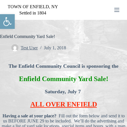
S
TOWN OF ENFIELD, NY
k
Settled in 1804
Open toolbar
i
p
t
o
c
Enfield Community Yard Sale!
o
n
Test User
July 1, 2018
t
e
n
The Enfield Community Council is sponsoring the
t
Enfield Community Yard Sale!
Saturday, July 7
ALL OVER ENFIELD
Having a sale at your place?
Fill out the form below and send it to
us BEFORE JUNE 29 to be included. We’ll do the advertising and
make a list of yard sale locations, special items and hours, with a map