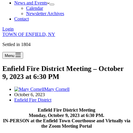
News and Events
Calendar
Newsletter Archives
Contact
Login
TOWN OF ENFIELD, NY
Settled in 1804
Menu
Enfield Fire District Meeting – October
9, 2023 at 6:30 PM
Mary Cornell
October 6, 2023
Enfield Fire District
Enfield Fire District Meeting
Monday, October 9, 2023 at 6:30 PM.
IN-PERSON at the Enfield Town Courthouse and Virtually via
the Zoom Meeting Portal