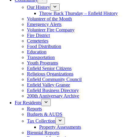
Our History
Throw Back Thursday – Enfield History
Volunteer of the Month
Emergency Alerts
Volunteer Fire Company
Fire District
Cemeteries
Food Distribution
Education
Transportation
Youth Programs
Enfield Senior Citizens
Religious Organizations
Enfield Community Council
Enfield Valley Grange
Enfield Business Directory
200th Anniversary Archive
For Residents
Reports
Budgets & AUDS
Tax Collection
Property Assessments
Biennial Reports