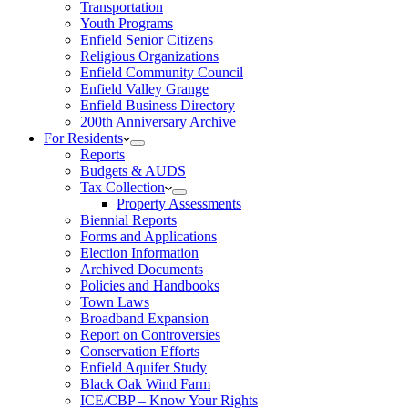
Transportation
Youth Programs
Enfield Senior Citizens
Religious Organizations
Enfield Community Council
Enfield Valley Grange
Enfield Business Directory
200th Anniversary Archive
For Residents
Reports
Budgets & AUDS
Tax Collection
Property Assessments
Biennial Reports
Forms and Applications
Election Information
Archived Documents
Policies and Handbooks
Town Laws
Broadband Expansion
Report on Controversies
Conservation Efforts
Enfield Aquifer Study
Black Oak Wind Farm
ICE/CBP – Know Your Rights