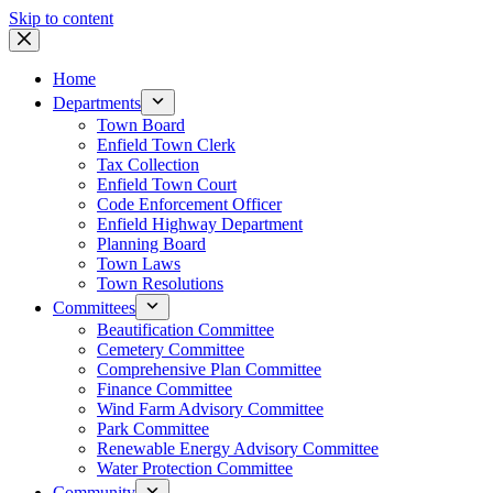
Skip to content
Home
Departments
Town Board
Enfield Town Clerk
Tax Collection
Enfield Town Court
Code Enforcement Officer
Enfield Highway Department
Planning Board
Town Laws
Town Resolutions
Committees
Beautification Committee
Cemetery Committee
Comprehensive Plan Committee
Finance Committee
Wind Farm Advisory Committee
Park Committee
Renewable Energy Advisory Committee
Water Protection Committee
Community