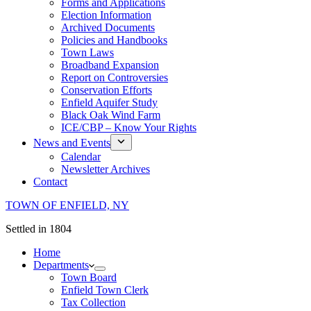
Forms and Applications
Election Information
Archived Documents
Policies and Handbooks
Town Laws
Broadband Expansion
Report on Controversies
Conservation Efforts
Enfield Aquifer Study
Black Oak Wind Farm
ICE/CBP – Know Your Rights
News and Events
Calendar
Newsletter Archives
Contact
TOWN OF ENFIELD, NY
Settled in 1804
Home
Departments
Town Board
Enfield Town Clerk
Tax Collection