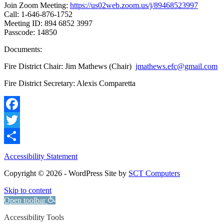
Join Zoom Meeting:
https://us02web.zoom.us/j/89468523997
Call: 1-646-876-1752
Meeting ID: 894 6852 3997
Passcode: 14850
Documents:
Fire District Chair: Jim Mathews (Chair)
jmathews.efc@gmail.com
Fire District Secretary: Alexis Comparetta
Facebook
Twitter
Share
Accessibility Statement
Copyright © 2026 - WordPress Site by
SCT Computers
Skip to content
Open toolbar
Accessibility Tools