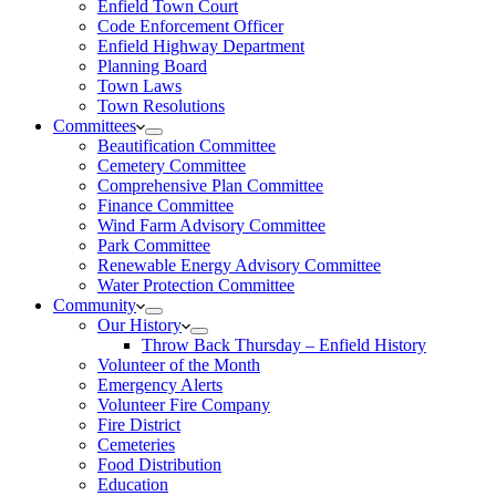
Enfield Town Court
Code Enforcement Officer
Enfield Highway Department
Planning Board
Town Laws
Town Resolutions
Committees
Beautification Committee
Cemetery Committee
Comprehensive Plan Committee
Finance Committee
Wind Farm Advisory Committee
Park Committee
Renewable Energy Advisory Committee
Water Protection Committee
Community
Our History
Throw Back Thursday – Enfield History
Volunteer of the Month
Emergency Alerts
Volunteer Fire Company
Fire District
Cemeteries
Food Distribution
Education