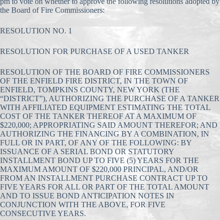
pm to vote on whether to approve the following resolutions adopted by
the Board of Fire Commissioners:
RESOLUTION NO. 1
RESOLUTION FOR PURCHASE OF A USED TANKER
RESOLUTION OF THE BOARD OF FIRE COMMISSIONERS
OF THE ENFIELD FIRE DISTRICT, IN THE TOWN OF
ENFIELD, TOMPKINS COUNTY, NEW YORK (THE
“DISTRICT”), AUTHORIZING THE PURCHASE OF A TANKER
WITH AFFILIATED EQUIPMENT ESTIMATING THE TOTAL
COST OF THE TANKER THEREOF AT A MAXIMUM OF
$220,000; APPROPRIATING SAID AMOUNT THEREFOR; AND
AUTHORIZING THE FINANCING BY A COMBINATION, IN
FULL OR IN PART, OF ANY OF THE FOLLOWING: BY
ISSUANCE OF A SERIAL BOND OR STATUTORY
INSTALLMENT BOND UP TO FIVE (5) YEARS FOR THE
MAXIMUM AMOUNT OF $220,000 PRINCIPAL, AND/OR
FROM AN INSTALLMENT PURCHASE CONTRACT UP TO
FIVE YEARS FOR ALL OR PART OF THE TOTAL AMOUNT
AND TO ISSUE BOND ANTICIPATION NOTES IN
CONJUNCTION WITH THE ABOVE, FOR FIVE
CONSECUTIVE YEARS.