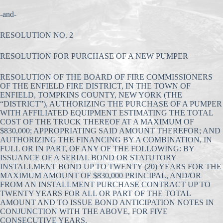
-and-
RESOLUTION NO. 2
RESOLUTION FOR PURCHASE OF A NEW PUMPER
RESOLUTION OF THE BOARD OF FIRE COMMISSIONERS
OF THE ENFIELD FIRE DISTRICT, IN THE TOWN OF
ENFIELD, TOMPKINS COUNTY, NEW YORK (THE
“DISTRICT”), AUTHORIZING THE PURCHASE OF A PUMPER
WITH AFFILIATED EQUIPMENT ESTIMATING THE TOTAL
COST OF THE TRUCK THEREOF AT A MAXIMUM OF
$830,000; APPROPRIATING SAID AMOUNT THEREFOR; AND
AUTHORIZING THE FINANCING BY A COMBINATION, IN
FULL OR IN PART, OF ANY OF THE FOLLOWING: BY
ISSUANCE OF A SERIAL BOND OR STATUTORY
INSTALLMENT BOND UP TO TWENTY (20) YEARS FOR THE
MAXIMUM AMOUNT OF $830,000 PRINCIPAL, AND/OR
FROM AN INSTALLMENT PURCHASE CONTRACT UP TO
TWENTY YEARS FOR ALL OR PART OF THE TOTAL
AMOUNT AND TO ISSUE BOND ANTICIPATION NOTES IN
CONJUNCTION WITH THE ABOVE, FOR FIVE
CONSECUTIVE YEARS.