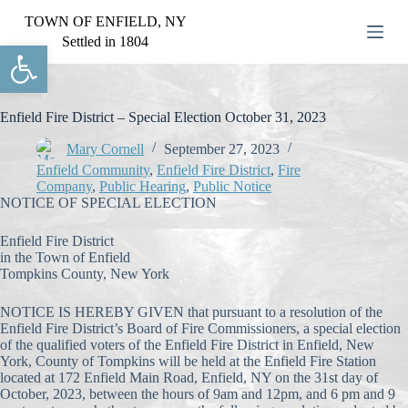
S
TOWN OF ENFIELD, NY
k
Settled in 1804
Open toolbar
i
p
t
o
c
Enfield Fire District – Special Election October 31, 2023
o
n
Mary Cornell
September 27, 2023
t
Enfield Community
,
Enfield Fire District
,
Fire
e
Company
,
Public Hearing
,
Public Notice
n
NOTICE OF SPECIAL ELECTION
t
Enfield Fire District
in the Town of Enfield
Tompkins County, New York
NOTICE IS HEREBY GIVEN that pursuant to a resolution of the
Enfield Fire District’s Board of Fire Commissioners, a special election
of the qualified voters of the Enfield Fire District in Enfield, New
York, County of Tompkins will be held at the Enfield Fire Station
located at 172 Enfield Main Road, Enfield, NY on the 31st day of
October, 2023, between the hours of 9am and 12pm, and 6 pm and 9