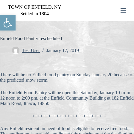
S
TOWN OF ENFIELD, NY
k
Settled in 1804
Open toolbar
i
p
t
o
c
Enfield Food Pantry rescheduled
o
n
Test User
January 17, 2019
t
e
n
t
There will be no Enfield food pantry on Sunday January 20 because of
the predicted snow storm.
The Enfield Food Pantry will be open this Saturday, January 19 from
12 noon to 2:00 pm. at the Enfield Community Building at 182 Enfield
Main Road, Ithaca, 14850.
++++++++++++++++++++++++++
Any Enfield resident in need of food is eligible to receive free food.
The application is available on line at this website or at the distribution