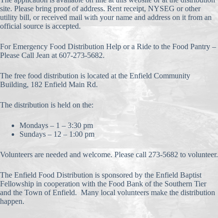
site. Please bring proof of address. Rent receipt, NYSEG or other
utility bill, or received mail with your name and address on it from an
official source is accepted.
For Emergency Food Distribution Help or a Ride to the Food Pantry –
Please Call Jean at 607-273-5682.
The free food distribution is located at the Enfield Community
Building, 182 Enfield Main Rd.
The distribution is held on the:
Mondays – 1 – 3:30 pm
Sundays – 12 – 1:00 pm
Volunteers are needed and welcome. Please call 273-5682 to volunteer.
The Enfield Food Distribution is sponsored by the Enfield Baptist
Fellowship in cooperation with the Food Bank of the Southern Tier
and the Town of Enfield. Many local volunteers make the distribution
happen.