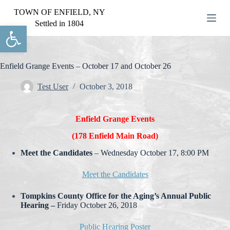
S
TOWN OF ENFIELD, NY
k
Settled in 1804
Open toolbar
i
p
t
o
c
Enfield Grange Events – October 17 and October 26
o
n
Test User
October 3, 2018
t
e
n
Enfield Grange Events
t
(178 Enfield Main Road)
Meet the Candidates
– Wednesday October 17, 8:00 PM
Meet the Candidates
Tompkins County Office for the Aging’s Annual Public
Hearing –
Friday October 26, 2018
Public Hearing Poster