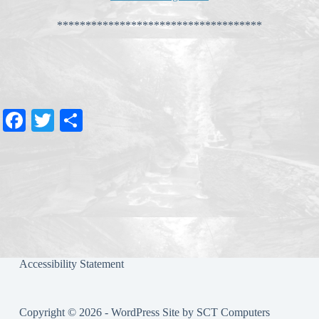
************************************
Fa
T
S
ce
wi
ha
bo
tte
re
ok
r
Accessibility Statement
Copyright © 2026 - WordPress Site by
SCT Computers