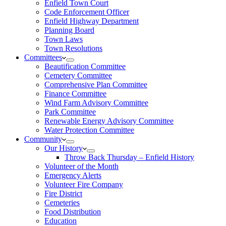
Enfield Town Court
Code Enforcement Officer
Enfield Highway Department
Planning Board
Town Laws
Town Resolutions
Committees
Beautification Committee
Cemetery Committee
Comprehensive Plan Committee
Finance Committee
Wind Farm Advisory Committee
Park Committee
Renewable Energy Advisory Committee
Water Protection Committee
Community
Our History
Throw Back Thursday – Enfield History
Volunteer of the Month
Emergency Alerts
Volunteer Fire Company
Fire District
Cemeteries
Food Distribution
Education