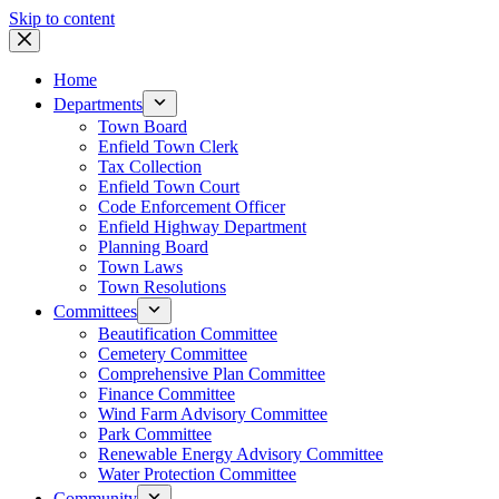
Skip to content
Home
Departments
Town Board
Enfield Town Clerk
Tax Collection
Enfield Town Court
Code Enforcement Officer
Enfield Highway Department
Planning Board
Town Laws
Town Resolutions
Committees
Beautification Committee
Cemetery Committee
Comprehensive Plan Committee
Finance Committee
Wind Farm Advisory Committee
Park Committee
Renewable Energy Advisory Committee
Water Protection Committee
Community