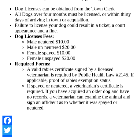
Dog Licenses can be obtained from the Town Clerk
All Dogs over four months must be licensed, or within thirty
days of arriving in town or acquisition.
Failure to license your dog could result in a ticket, a court
appearance and a fine.
Dog Licenses Fees:
Male neutered $10.00
Male un-neutered $20.00
Female spayed $10.00
Female unspayed $20.00
Required Forms:
A valid rabies certificate signed by a licensed
veterinarian is required by Public Health Law #2145. If
applicable, proof of rabies exemption status.
If spayed or neutered, a veterinarian’s certificate is
required. If you have acquired an older dog and have
no records, a veterinarian can examine the animal and
sign an affidavit as to whether it was spayed or
neutered.
Facebook