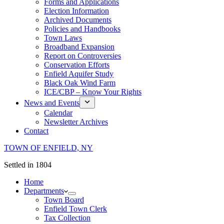
Forms and Applications
Election Information
Archived Documents
Policies and Handbooks
Town Laws
Broadband Expansion
Report on Controversies
Conservation Efforts
Enfield Aquifer Study
Black Oak Wind Farm
ICE/CBP – Know Your Rights
News and Events
Calendar
Newsletter Archives
Contact
TOWN OF ENFIELD, NY
Settled in 1804
Home
Departments
Town Board
Enfield Town Clerk
Tax Collection