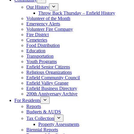
Our History
Throw Back Thursday – Enfield History
Volunteer of the Month
Emergency Alerts
Volunteer Fire Company
Fire District
Cemeteries
Food Distribution
Education
Transportation
Youth Programs
Enfield Senior Citizens
Religious Organizations
Enfield Community Council
Enfield Valley Grange
Enfield Business Directory
200th Anniversary Archive
For Residents
Reports
Budgets & AUDS
Tax Collection
Property Assessments
Biennial Reports