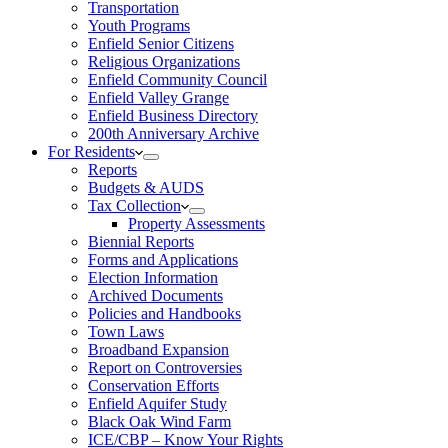
Transportation
Youth Programs
Enfield Senior Citizens
Religious Organizations
Enfield Community Council
Enfield Valley Grange
Enfield Business Directory
200th Anniversary Archive
For Residents
Reports
Budgets & AUDS
Tax Collection
Property Assessments
Biennial Reports
Forms and Applications
Election Information
Archived Documents
Policies and Handbooks
Town Laws
Broadband Expansion
Report on Controversies
Conservation Efforts
Enfield Aquifer Study
Black Oak Wind Farm
ICE/CBP – Know Your Rights