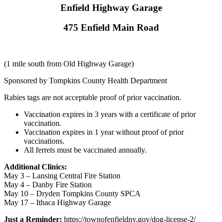
Enfield Highway Garage
475 Enfield Main Road
(1 mile south from Old Highway Garage)
Sponsored by Tompkins County Health Department
Rabies tags are not acceptable proof of prior vaccination.
Vaccination expires in 3 years with a certificate of prior
vaccination.
Vaccination expires in 1 year without proof of prior
vaccinations.
All ferrets must be vaccinated annually.
Additional Clinics:
May 3 – Lansing Central Fire Station
May 4 – Danby Fire Station
May 10 – Dryden Tompkins County SPCA
May 17 – Ithaca Highway Garage
Just a Reminder:
https://townofenfieldny.gov/dog-license-2/