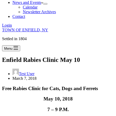
News and Events
Calendar
Newsletter Archives
Contact
Login
TOWN OF ENFIELD, NY
Settled in 1804
Menu
Enfield Rabies Clinic May 10
Test User
March 7, 2018
Free Rabies Clinic for Cats, Dogs and Ferrets
May 10, 2018
7 – 9 P.M.