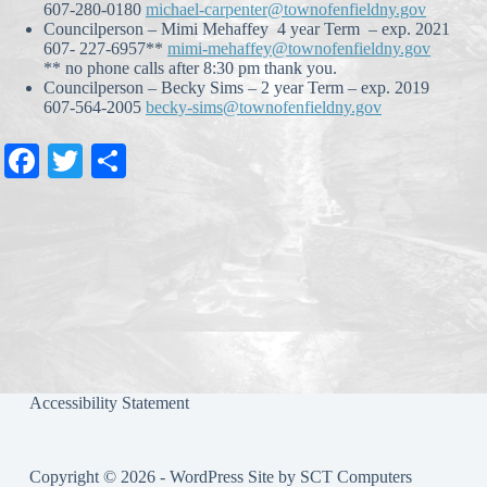
607-280-0180
michael-carpenter@townofenfieldny.gov
Councilperson – Mimi Mehaffey 4 year Term – exp. 2021
607- 227-6957**
mimi-mehaffey@townofenfieldny.gov
** no phone calls after 8:30 pm thank you.
Councilperson – Becky Sims – 2 year Term – exp. 2019
607-564-2005
becky-sims@townofenfieldny.gov
Fa
T
S
ce
wi
ha
bo
tte
re
ok
r
Accessibility Statement
Copyright © 2026 - WordPress Site by
SCT Computers