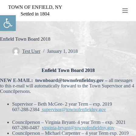
S
TOWN OF ENFIELD, NY
k
Settled in 1804
Open toolbar
i
p
t
o
c
Enfield Town Board 2018
o
n
Test User
January 1, 2018
t
e
n
Enfield Town Board 2018
t
NEW E-MAIL: townboard@townofenfieldny.gov –
all messages
to this e-mail will automatically forward to the Town Supervisor and 4
Councilpersons.
Supervisor – Beth McGee- 2 year Term – exp. 2019
607-288-2384
supervisor@townofenfieldny.gov
Councilperson – Virginia Bryant- 4 year Term – exp. 2021
607-280-0487
virginia-bryant@townofenfieldny.gov
Councilperson – Michael Carpenter – 4 year Term exp. 2019