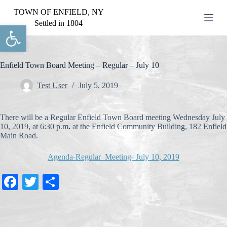
S
TOWN OF ENFIELD, NY
k
Settled in 1804
Open toolbar
i
p
t
o
c
Enfield Town Board Meeting – Regular – July 10
o
n
Test User
July 5, 2019
t
e
n
There will be a Regular Enfield Town Board meeting Wednesday July
t
10, 2019, at 6:30 p.m
.
at the Enfield Community Building, 182 Enfield
Main Road.
Agenda-Regular Meeting- July 10, 2019
Fa
T
S
ce
wi
ha
bo
tte
re