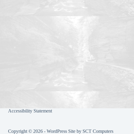
ok
r
Accessibility Statement
Copyright © 2026 - WordPress Site by
SCT Computers