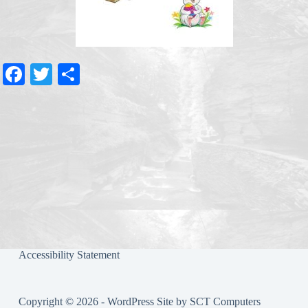
Fa
T
S
ce
wi
ha
bo
tte
re
ok
r
Accessibility Statement
Copyright © 2026 - WordPress Site by
SCT Computers