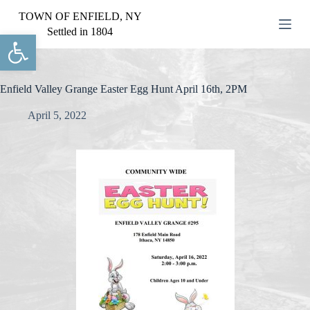
S
TOWN OF ENFIELD, NY
k
Settled in 1804
Open toolbar
i
p
t
o
c
Enfield Valley Grange Easter Egg Hunt April 16th, 2PM
o
n
April 5, 2022
t
e
n
t