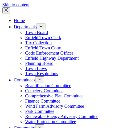
Skip to content
Home
Departments
Town Board
Enfield Town Clerk
Tax Collection
Enfield Town Court
Code Enforcement Officer
Enfield Highway Department
Planning Board
Town Laws
Town Resolutions
Committees
Beautification Committee
Cemetery Committee
Comprehensive Plan Committee
Finance Committee
Wind Farm Advisory Committee
Park Committee
Renewable Energy Advisory Committee
Water Protection Committee
Community