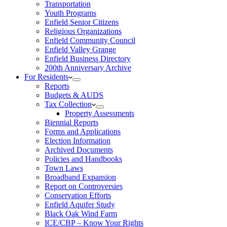
Transportation
Youth Programs
Enfield Senior Citizens
Religious Organizations
Enfield Community Council
Enfield Valley Grange
Enfield Business Directory
200th Anniversary Archive
For Residents
Reports
Budgets & AUDS
Tax Collection
Property Assessments
Biennial Reports
Forms and Applications
Election Information
Archived Documents
Policies and Handbooks
Town Laws
Broadband Expansion
Report on Controversies
Conservation Efforts
Enfield Aquifer Study
Black Oak Wind Farm
ICE/CBP – Know Your Rights