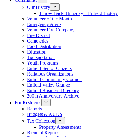
Our History
Throw Back Thursday – Enfield History
Volunteer of the Month
Emergency Alerts
Volunteer Fire Company
Fire District
Cemeteries
Food Distribution
Education
Transportation
Youth Programs
Enfield Senior Citizens
Religious Organizations
Enfield Community Council
Enfield Valley Grange
Enfield Business Directory
200th Anniversary Archive
For Residents
Reports
Budgets & AUDS
Tax Collection
Property Assessments
Biennial Reports