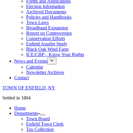
Forms and Applications
Election Information
Archived Documents
Policies and Handbooks
Town Laws
Broadband Expansion
Report on Controversies
Conservation Efforts
Enfield Aquifer Study
Black Oak Wind Farm
ICE/CBP – Know Your Rights
News and Events
Calendar
Newsletter Archives
Contact
TOWN OF ENFIELD, NY
Settled in 1804
Home
Departments
Town Board
Enfield Town Clerk
Tax Collection