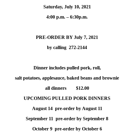
Saturday, July 10, 2021
4:00 p.m. – 6:30p.m.
PRE-ORDER BY July 7, 2021
by calling 272-2144
Dinner includes pulled pork, roll,
salt potatoes, applesauce, baked beans and brownie
all dinners $12.00
UPCOMING PULLED PORK DINNERS
August 14 pre-order by August 11
September 11 pre-order by September 8
October 9 pre-order by October 6