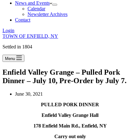
News and Events
Calendar
Newsletter Archives
Contact
Login
TOWN OF ENFIELD, NY
Settled in 1804
Menu
Enfield Valley Grange – Pulled Pork
Dinner – July 10, Pre-Order by July 7.
June 30, 2021
PULLED PORK DINNER
Enfield Valley Grange Hall
178 Enfield Main Rd., Enfield, NY
Carry out only