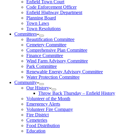
Enfield Town Court
Code Enforcement Officer
Enfield Highway Department
Planning Board
Town Laws
Town Resolutions
Committees
Beautification Committee
Cemetery Committee
Comprehensive Plan Committee
Finance Committee
Wind Farm Advisory Committee
Park Committee
Renewable Energy Advisory Committee
Water Protection Committee
Community
Our History
Throw Back Thursday – Enfield History
Volunteer of the Month
Emergency Alerts
Volunteer Fire Company
Fire District
Cemeteries
Food Distribution
Education