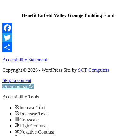
Benefit Enfield Valley Grange Building Fund
Facebook
Twitter
Share
Accessibility Statement
Copyright © 2026 - WordPress Site by
SCT Computers
Skip to content
Open toolbar
Accessibility Tools
Increase Text
Decrease Text
Grayscale
High Contrast
Negative Contrast