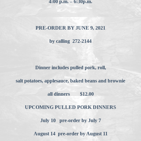
4:00 p.m. – 6:30p.m.
PRE-ORDER BY JUNE 9, 2021
by calling 272-2144
Dinner includes pulled pork, roll,
salt potatoes, applesauce, baked beans and brownie
all dinners $12.00
UPCOMING PULLED PORK DINNERS
July 10 pre-order by July 7
August 14 pre-order by August 11