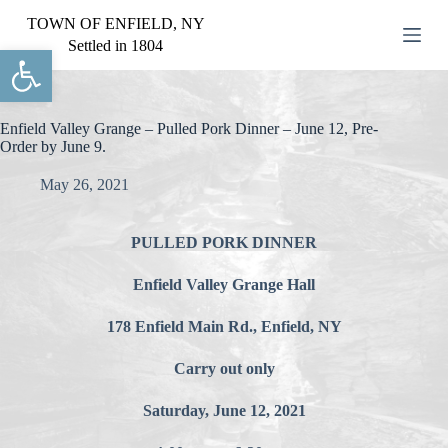
S
TOWN OF ENFIELD, NY
k
Settled in 1804
Open toolbar
i
p
t
o
c
Enfield Valley Grange – Pulled Pork Dinner – June 12, Pre-
o
Order by June 9.
n
t
May 26, 2021
e
n
t
PULLED PORK DINNER
Enfield Valley Grange Hall
178 Enfield Main Rd., Enfield, NY
Carry out only
Saturday, June 12, 2021