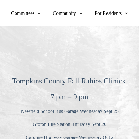
Committees
Community
For Residents
Tompkins County Fall Rabies Clinics
7 pm
–
9 pm
Newfield School Bus Garage Wednesday Sept 25
Groton Fire Station Thursday Sept 26
Caroline Highway Garage Wednesday Oct 2