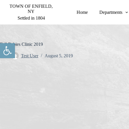
S
TOWN OF ENFIELD,
k
NY
Home
Departments
i
Settled in 1804
p
t
o
c
o
Open toolbar
Fall Rabies Clinic 2019
n
t
Test User
August 5, 2019
e
n
t