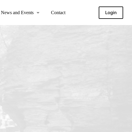
Login
News and Events
Contact