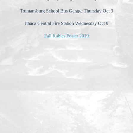
Trumansburg School Bus Garage Thursday Oct 3
Ithaca Central Fire Station Wednesday Oct 9
Fall Rabies Poster 2019