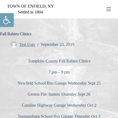
S
TOWN OF ENFIELD, NY
k
Settled in 1804
Open toolbar
i
p
t
o
c
Fall Rabies Clinics
o
n
Test User
September 23, 2019
t
e
n
Tompkins County Fall Rabies Clinics
t
7 pm – 9 pm
Newfield School Bus Garage Wednesday Sept 25
Groton Fire Station Thursday Sept 26
Caroline Highway Garage Wednesday Oct 2
Trumansburg School Bus Garage Thursday Oct 3