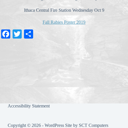
Ithaca Central Fire Station Wednesday Oct 9
Fall Rabies Poster 2019
Fa
T
S
ce
wi
ha
bo
tte
re
ok
r
Accessibility Statement
Copyright © 2026 - WordPress Site by
SCT Computers