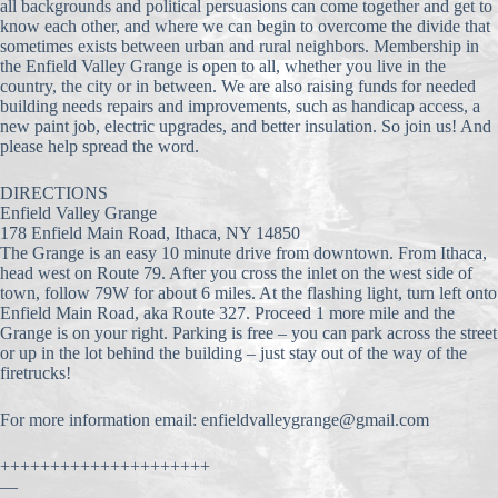
all backgrounds and political persuasions can come together
and get to
know each other, and where we can begin to overcome the divide that
sometimes exists between urban and rural neighbors. Membership in
the Enfield Valley Grange is open to all, whether you live in the
country, the city or in between. We are also raising funds for needed
building needs repairs and improvements, such as handicap access, a
new paint job, electric upgrades, and better insulation. So join us! And
please help spread the word.
DIRECTIONS
Enfield Valley Grange
178 Enfield Main Road, Ithaca, NY 14850
The Grange is an easy 10 minute drive from downtown. From Ithaca,
head west on Route 79. After you cross the inlet on the west side of
town, follow 79W for about 6 miles. At the flashing light, turn left onto
Enfield Main Road, aka Route 327. Proceed 1 more mile and the
Grange is on your right. Parking is free – you can park across the street
or up in the lot behind the building – just stay out of the way of the
firetrucks!
For more information email: enfieldvalleygrange@gmail.
com
+++++++++++++++++++++
—