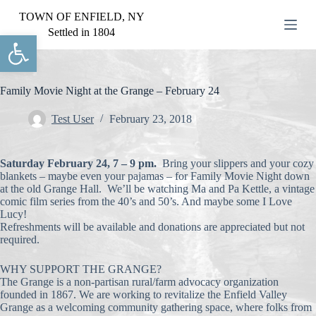
S
TOWN OF ENFIELD, NY
k
Settled in 1804
Open toolbar
i
p
t
o
c
Family Movie Night at the Grange – February 24
o
n
Test User
February 23, 2018
t
e
n
Saturday February 24, 7 – 9 pm.
Bring your slippers and your cozy
t
blankets – maybe even your pajamas – for Family Movie Night down
at the old Grange Hall. We’ll be watching Ma and Pa Kettle, a vintage
comic film series from the 40’s and 50’s. And maybe some I Love
Lucy!
Refreshments will be available and donations are appreciated but not
required.
WHY SUPPORT THE GRANGE?
The Grange is a non-partisan rural/farm advocacy organization
founded in 1867. We are working to revitalize the Enfield Valley
Grange as a welcoming community gathering space, where folks from