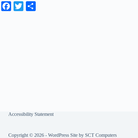
Fa
T
S
ce
wi
ha
bo
tte
re
ok
r
Accessibility Statement
Copyright © 2026 - WordPress Site by
SCT Computers