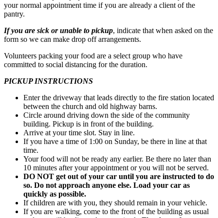
your normal appointment time if you are already a client of the
pantry.
If you are sick or unable to pickup
, indicate that when asked on the
form so we can make drop off arrangements.
Volunteers packing your food are a select group who have
committed to social distancing for the duration.
PICKUP INSTRUCTIONS
Enter the driveway that leads directly to the fire station located
between the church and old highway barns.
Circle around driving down the side of the community
building. Pickup is in front of the building.
Arrive at your time slot. Stay in line.
If you have a time of 1:00 on Sunday, be there in line at that
time.
Your food will not be ready any earlier. Be there no later than
10 minutes after your appointment or you will not be served.
DO NOT get out of your car until you are instructed to do
so.
Do not approach anyone else. Load your car as
quickly as possible.
If children are with you, they should remain in your vehicle.
If you are walking, come to the front of the building as usual