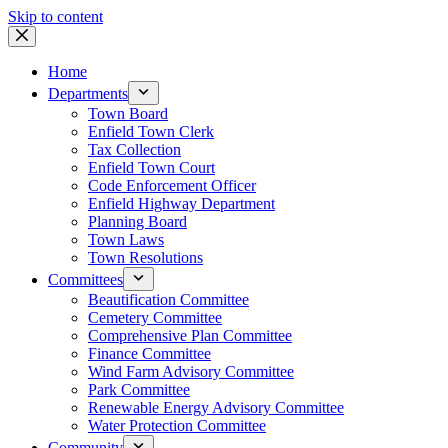
Skip to content
Home
Departments
Town Board
Enfield Town Clerk
Tax Collection
Enfield Town Court
Code Enforcement Officer
Enfield Highway Department
Planning Board
Town Laws
Town Resolutions
Committees
Beautification Committee
Cemetery Committee
Comprehensive Plan Committee
Finance Committee
Wind Farm Advisory Committee
Park Committee
Renewable Energy Advisory Committee
Water Protection Committee
Community