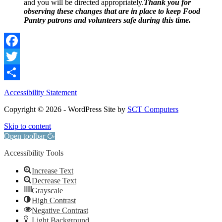
and you will be directed appropriately.
Thank you for
observing these changes that are in place to keep Food
Pantry patrons and volunteers safe during this time.
Facebook
Twitter
Share
Accessibility Statement
Copyright © 2026 - WordPress Site by
SCT Computers
Skip to content
Open toolbar
Accessibility Tools
Increase Text
Decrease Text
Grayscale
High Contrast
Negative Contrast
Light Background