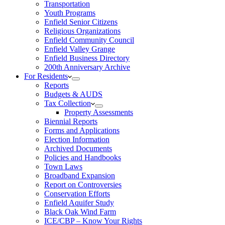
Transportation
Youth Programs
Enfield Senior Citizens
Religious Organizations
Enfield Community Council
Enfield Valley Grange
Enfield Business Directory
200th Anniversary Archive
For Residents
Reports
Budgets & AUDS
Tax Collection
Property Assessments
Biennial Reports
Forms and Applications
Election Information
Archived Documents
Policies and Handbooks
Town Laws
Broadband Expansion
Report on Controversies
Conservation Efforts
Enfield Aquifer Study
Black Oak Wind Farm
ICE/CBP – Know Your Rights