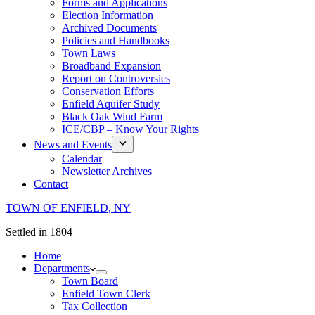
Forms and Applications
Election Information
Archived Documents
Policies and Handbooks
Town Laws
Broadband Expansion
Report on Controversies
Conservation Efforts
Enfield Aquifer Study
Black Oak Wind Farm
ICE/CBP – Know Your Rights
News and Events
Calendar
Newsletter Archives
Contact
TOWN OF ENFIELD, NY
Settled in 1804
Home
Departments
Town Board
Enfield Town Clerk
Tax Collection