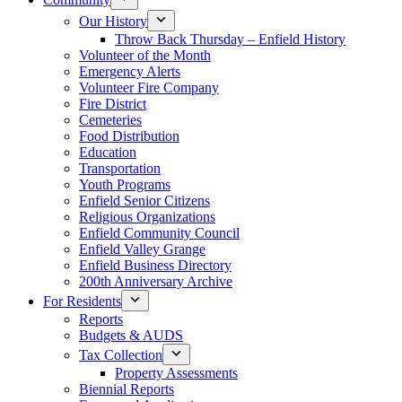
Our History
Throw Back Thursday – Enfield History
Volunteer of the Month
Emergency Alerts
Volunteer Fire Company
Fire District
Cemeteries
Food Distribution
Education
Transportation
Youth Programs
Enfield Senior Citizens
Religious Organizations
Enfield Community Council
Enfield Valley Grange
Enfield Business Directory
200th Anniversary Archive
For Residents
Reports
Budgets & AUDS
Tax Collection
Property Assessments
Biennial Reports