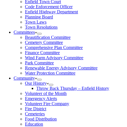
Enfield Town Court
Code Enforcement Officer
Enfield Highway Department
Planning Board
Town Laws
Town Resolutions
Committees
Beautification Committee
Cemetery Committee
Comprehensive Plan Committee
Finance Committee
Wind Farm Advisory Committee
Park Committee
Renewable Energy Advisory Committee
Water Protection Committee
Community
Our History
Throw Back Thursday – Enfield History
Volunteer of the Month
Emergency Alerts
Volunteer Fire Company
Fire District
Cemeteries
Food Distribution
Education