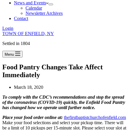
News and Events
Calendar
Newsletter Archives
Contact
Login
TOWN OF ENFIELD, NY
Settled in 1804
Menu
Food Pantry Changes Take Affect
Immediately
March 18, 2020
To comply with the CDC’s recommendations and stop the spread
of the coronavirus (COVID-19) quickly, the Enfield Food Pantry
has changed how we operate until further notice.
Place your food order online at:
thefirstbaptistchurchofenfield.com
Make your food selections and select your pickup time. There will
be a limit of 10 pickups per 15-minute slot. Please select your slot at