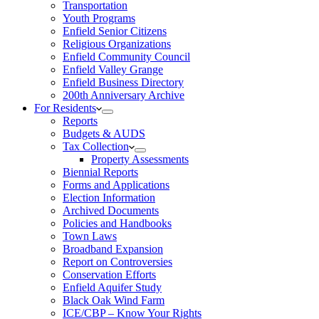
Transportation
Youth Programs
Enfield Senior Citizens
Religious Organizations
Enfield Community Council
Enfield Valley Grange
Enfield Business Directory
200th Anniversary Archive
For Residents
Reports
Budgets & AUDS
Tax Collection
Property Assessments
Biennial Reports
Forms and Applications
Election Information
Archived Documents
Policies and Handbooks
Town Laws
Broadband Expansion
Report on Controversies
Conservation Efforts
Enfield Aquifer Study
Black Oak Wind Farm
ICE/CBP – Know Your Rights