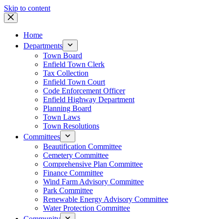
Skip to content
Home
Departments
Town Board
Enfield Town Clerk
Tax Collection
Enfield Town Court
Code Enforcement Officer
Enfield Highway Department
Planning Board
Town Laws
Town Resolutions
Committees
Beautification Committee
Cemetery Committee
Comprehensive Plan Committee
Finance Committee
Wind Farm Advisory Committee
Park Committee
Renewable Energy Advisory Committee
Water Protection Committee
Community