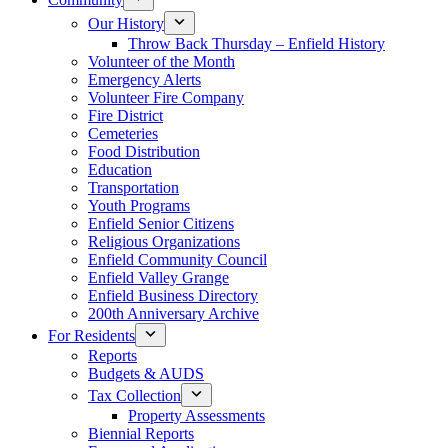
Our History
Throw Back Thursday – Enfield History
Volunteer of the Month
Emergency Alerts
Volunteer Fire Company
Fire District
Cemeteries
Food Distribution
Education
Transportation
Youth Programs
Enfield Senior Citizens
Religious Organizations
Enfield Community Council
Enfield Valley Grange
Enfield Business Directory
200th Anniversary Archive
For Residents
Reports
Budgets & AUDS
Tax Collection
Property Assessments
Biennial Reports