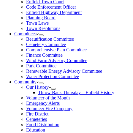
Enfield Town Court
Code Enforcement Officer
Enfield Highway Department
Planning Board
Town Laws
Town Resolutions
Committees
Beautification Committee
Cemetery Committee
Comprehensive Plan Committee
Finance Committee
Wind Farm Advisory Committee
Park Committee
Renewable Energy Advisory Committee
Water Protection Committee
Community
Our History
Throw Back Thursday – Enfield History
Volunteer of the Month
Emergency Alerts
Volunteer Fire Company
Fire District
Cemeteries
Food Distribution
Education