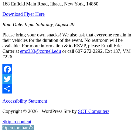
168 Enfield Main Road, Ithaca, New York, 14850
Download Flyer Here
Rain Date: 9 pm Saturday, August 29
Please bring your own snacks! We also ask that everyone remain in
their vehicles for the duration of the event. No restroom will be
available. For more information & to RSVP, please Email Eric
Carter at
emc333@cornell.edu
or call 607-272-2292, Ext 137, VM
#226
Facebook
Twitter
Share
Accessibility Statement
Copyright © 2026 - WordPress Site by
SCT Computers
Skip to content
Open toolbar