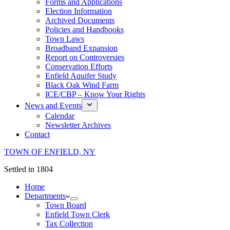
Forms and Applications
Election Information
Archived Documents
Policies and Handbooks
Town Laws
Broadband Expansion
Report on Controversies
Conservation Efforts
Enfield Aquifer Study
Black Oak Wind Farm
ICE/CBP – Know Your Rights
News and Events
Calendar
Newsletter Archives
Contact
TOWN OF ENFIELD, NY
Settled in 1804
Home
Departments
Town Board
Enfield Town Clerk
Tax Collection