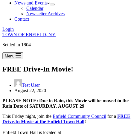
News and Events
Calendar
Newsletter Archives
Contact
Login
TOWN OF ENFIELD, NY
Settled in 1804
Menu
FREE Drive-In Movie!
Test User
August 22, 2020
PLEASE NOTE: Due to Rain, this Movie will be moved to the
Rain Date of SATURDAY, AUGUST 29
This Friday night, join the
Enfield Community Council
for a
FREE
Drive-In Movie at the Enfield Town Hall
!
Enfield Town Hall is located at