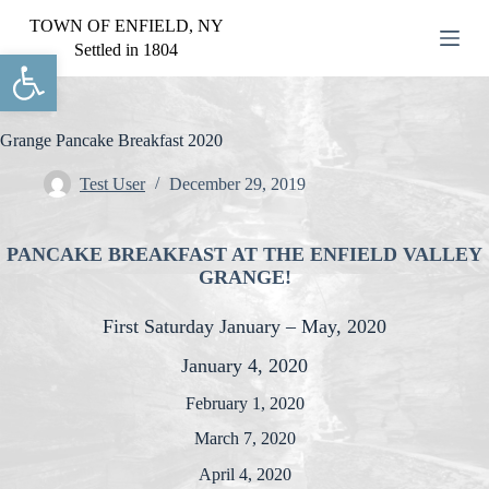
S
TOWN OF ENFIELD, NY
k
Settled in 1804
Open toolbar
i
p
t
o
c
Grange Pancake Breakfast 2020
o
n
Test User
December 29, 2019
t
e
n
PANCAKE BREAKFAST AT THE ENFIELD VALLEY
t
GRANGE!
First Saturday January – May, 2020
January 4, 2020
February 1, 2020
March 7, 2020
April 4, 2020