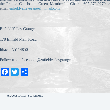
the Grange. Call Joanna Green, Membership Chair at 607-379-9270 or
email
enfieldvalleygrange@gmail.com
.
—
Enfield Valley Grange
178 Enfield Main Road
Ithaca, NY 14850
Follow us on facebook @enfieldvalleygrange
Fa
T
S
ce
wi
ha
bo
tte
re
ok
r
Accessibility Statement