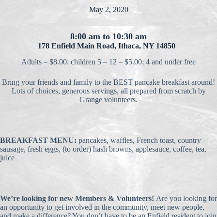
May 2, 2020
8:00 am to 10:30 am
178 Enfield Main Road, Ithaca, NY 14850
Adults – $8.00; children 5 – 12 – $5.00; 4 and under free
Bring your friends and family to the BEST pancake breakfast around!
Lots of choices, generous servings, all prepared from scratch by
Grange volunteers.
BREAKFAST MENU:
pancakes, waffles, French toast, country
sausage, fresh eggs, (to order) hash browns, applesauce, coffee, tea,
juice
We’re looking for new Members & Volunteers!
Are you looking for
an opportunity to get involved in the community, meet new people,
and make a difference? You don’t have to be an Enfield resident to join