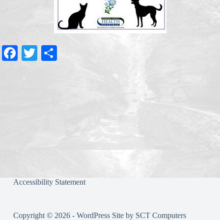
Fa
T
S
ce
wi
ha
bo
tte
re
ok
r
Accessibility Statement
Copyright © 2026 - WordPress Site by
SCT Computers