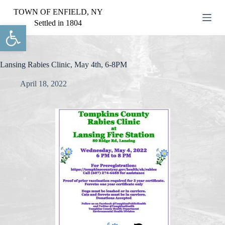
S
TOWN OF ENFIELD, NY
k
Settled in 1804
Open toolbar
i
p
t
o
c
Lansing Rabies Clinic, May 4th, 6-8PM
o
n
April 18, 2022
t
e
n
t