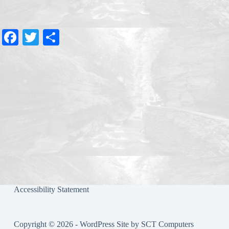
Fa
T
S
ce
wi
ha
bo
tte
re
ok
r
Accessibility Statement
Copyright © 2026 - WordPress Site by
SCT Computers