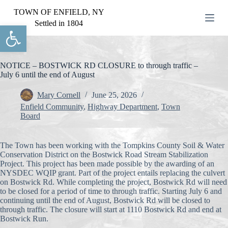
S
TOWN OF ENFIELD, NY
k
Settled in 1804
Open toolbar
i
p
t
o
c
NOTICE – BOSTWICK RD CLOSURE to through traffic –
o
July 6 until the end of August
n
t
Mary Cornell
June 25, 2026
e
Enfield Community
,
Highway Department
,
Town
n
Board
t
The Town has been working with the Tompkins County Soil & Water
Conservation District on the Bostwick Road Stream Stabilization
Project. This project has been made possible by the awarding of an
NYSDEC WQIP grant. Part of the project entails replacing the culvert
on Bostwick Rd. While completing the project, Bostwick Rd will need
to be closed for a period of time to through traffic. Starting July 6 and
continuing until the end of August, Bostwick Rd will be closed to
through traffic. The closure will start at 1110 Bostwick Rd and end at
Bostwick Run.