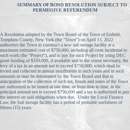
SUMMARY OF BOND RESOLUTION SUBJECT TO
PERMISSIVE REFERENDUM
A Resolution adopted by the Town Board of the Town of Enfield,
Tompkins County, New York (the “Town”) on April 13, 2022
authorizes the Town to construct a new salt storage facility at a
maximum estimated cost of $750,000, including all costs incidental to
such work (the “Project”), and to pay for such Project by using DEC
grant funding of $350,000, if available and to the extent necessary, the
levy of a tax in an amount not to exceed $750,000, which shall be
levied and collected in annual installments in such years and in such
amounts as may be determined by the Town Board and that in
anticipation of the collection of such tax, bonds and notes of the Town
are authorized to be issued at one time, or from time to time, in the
principal amount not to exceed $750,000 and a tax is authorized to pay
the interest on said obligations when due. Under the Local Finance
Law, the Salt storage facility has a period of probable usefulness of
fifteen (15) years.