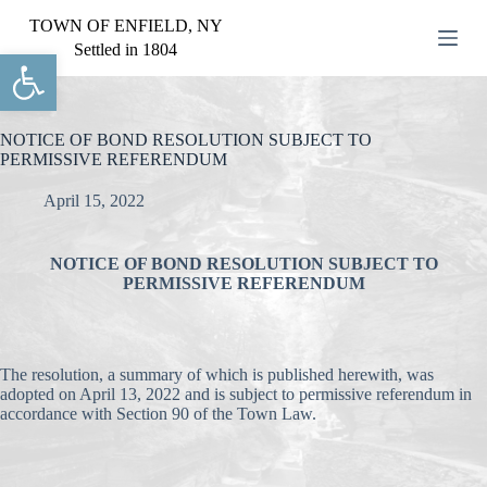
S
TOWN OF ENFIELD, NY
k
Settled in 1804
Open toolbar
i
p
t
o
c
NOTICE OF BOND RESOLUTION SUBJECT TO
o
PERMISSIVE REFERENDUM
n
t
April 15, 2022
e
n
t
NOTICE OF BOND RESOLUTION SUBJECT TO
PERMISSIVE REFERENDUM
The resolution, a summary of which is published herewith, was
adopted on April 13, 2022 and is subject to permissive referendum in
accordance with Section 90 of the Town Law.