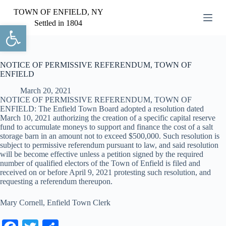
S
TOWN OF ENFIELD, NY
k
Settled in 1804
Open toolbar
i
p
t
o
c
NOTICE OF PERMISSIVE REFERENDUM, TOWN OF
o
ENFIELD
n
March 20, 2021
t
NOTICE OF PERMISSIVE REFERENDUM, TOWN OF
e
ENFIELD: The Enfield Town Board adopted a resolution dated
n
March 10, 2021 authorizing the creation of a specific capital reserve
t
fund to accumulate moneys to support and finance the cost of a salt
storage barn in an amount not to exceed $500,000. Such resolution is
subject to permissive referendum pursuant to law, and said resolution
will be become effective unless a petition signed by the required
number of qualified electors of the Town of Enfield is filed and
received on or before April 9, 2021 protesting such resolution, and
requesting a referendum thereupon.
Mary Cornell, Enfield Town Clerk