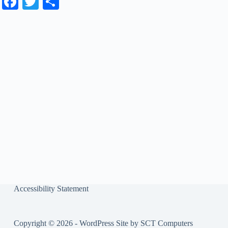
Fa
T
S
ce
wi
ha
bo
tte
re
ok
r
Accessibility Statement
Copyright © 2026 - WordPress Site by
SCT Computers