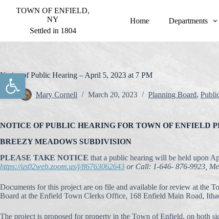
S
TOWN OF ENFIELD,
k
NY
Home
Departments
i
Settled in 1804
p
t
o
c
o
Open toolbar
Notice of Public Hearing – April 5, 2023 at 7 PM
n
t
Mary Cornell
March 20, 2023
Planning Board
,
Publi
e
n
t
NOTICE OF PUBLIC HEARING FOR TOWN OF ENFIELD 
BREEZY MEADOWS SUBDIVISION
PLEASE TAKE NOTICE
that a public hearing will be held upon A
https://us02web.zoom.us/j/86763062643
or Call: 1-646- 876-9923, M
Documents for this project are on file and available for review at the 
Board at the Enfield Town Clerks Office, 168 Enfield Main Road, Ith
The project is proposed for property in the Town of Enfield, on both 