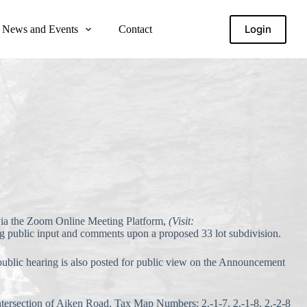
Login
News and Events
Contact
 via the Zoom Online Meeting Platform,
(Visit:
ng public input and comments upon a proposed 33 lot subdivision.
 public hearing is also posted for public view on the Announcement
ntersection of Aiken Road, Tax Map Numbers: 2.-1-7, 2.-1-8, 2.-2-8