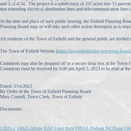
and 2.-2-4.34. The project is a subdivision of 337 acres into 33 parcel
that extending electrical distribution lines and telecommunication lines 
At the time and place of such public hearing, the Enfield Planning Boar
Planning Board may or will take such other action thereupon as is requ
All residents of the Town of Enfield and the general public are invited t
The Town of Enfield Website (
https://townofenfieldny.gov/town-boar
Comments may also be dropped off in a secure drop box at the Town H
Comments must be received by 6:00 pm April 5, 2023 to be read at the 
Dated: 3/14/2023
By Order of the Town of Enfield Planning Board
Mary Cornell, Town Clerk, Town of Enfield
Documents:
13821-1
13821-1photo
EAF Long form
FINAL Podunk Rd Phase I R