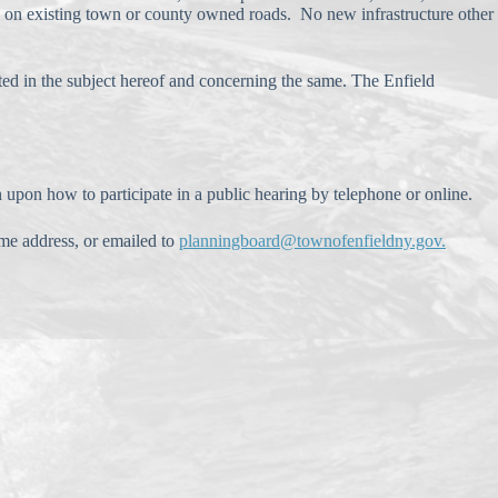
age on existing town or county owned roads. No new infrastructure other
sted in the subject hereof and concerning the same. The Enfield
n upon how to participate in a public hearing by telephone or online.
me address, or emailed to
planningboard@townofenfieldny.gov.