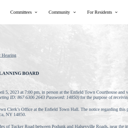
Committees
Community
For Residents
c Hearing
PLANNING BOARD
pril 5, 2023 at 7:00 pm, in person at the Enfield Town Courthouse and
eeting ID: 867 6306 2643 Password: 14850)
for the purpose of receivi
Town Clerk’s Office at the Enfield Town Hall. The notice regarding this
aca, NY 14850.
sides of Tucker Road between Podunk and Halseyville Roads, near the i