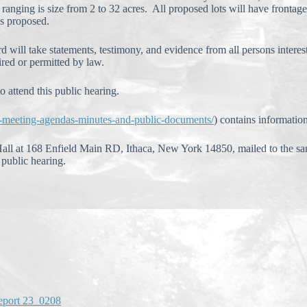
s ranging is size from 2 to 32 acres. All proposed lots will have front
is proposed.
d will take statements, testimony, and evidence from all persons intere
ired or permitted by law.
o attend this public hearing.
d-meeting-agendas-minutes-and-public-documents/
) contains informatio
all at 168 Enfield Main RD, Ithaca, New York 14850, mailed to the sa
public hearing.
eport 23_0208