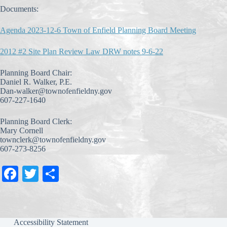
Documents:
Agenda 2023-12-6 Town of Enfield Planning Board Meeting
2012 #2 Site Plan Review Law DRW notes 9-6-22
Planning Board Chair:
Daniel R. Walker, P.E.
Dan-walker@townofenfieldny.gov
607-227-1640
Planning Board Clerk:
Mary Cornell
townclerk@townofenfieldny.gov
607-273-8256
Fa
T
S
ce
wi
ha
bo
tte
re
ok
r
Accessibility Statement