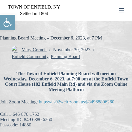
S
TOWN OF ENFIELD, NY
k
Settled in 1804
Open toolbar
i
p
t
o
c
Planning Board Meeting – December 6, 2023, at 7 PM
o
n
Mary Cornell
November 30, 2023
t
Enfield Community
,
Planning Board
e
n
t
The Town of Enfield Planning Board will meet on
Wednesday, December 6, 2023, at 7:00 pm at the Enfield Town
Court House (182 Enfield Main Rd) and via the Zoom Online
Meeting Platform
Join Zoom Meeting:
https://us02web.zoom.us/j/84968806260
Call 1-646-876-1752
Meeting ID: 849 6880 6260
Passcode: 14850