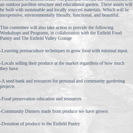
an outdoor pavilion structure and educational garden. These assets will
be built with sustainable and locally sourced materials. Which will be
inexpensive, environmentally friendly, functional, and beautiful.
This committee will also take action to provide the following
Workshops and Programs, in collaboration with the Enfield Food
Pantry and The Enfield Valley Grange
-Learning permaculture techniques to grow food with minimal input.
-Locals selling their produce at the market regardless of how much
they have
-A seed bank and resources for personal and community gardening
projects
-Food preservation education and resources
-Community Dinners made from produce we have grown
-Donation of produce to the Enfield Pantry