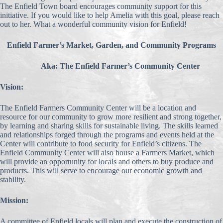
The Enfield Town board encourages community support for this
initiative. If you would like to help Amelia with this goal, please reach
out to her. What a wonderful community vision for Enfield!
Enfield Farmer’s Market, Garden, and Community Programs
Aka: The Enfield Farmer’s Community Center
Vision:
The Enfield Farmers Community Center will be a location and
resource for our community to grow more resilient and strong together,
by learning and sharing skills for sustainable living. The skills learned
and relationships forged through the programs and events held at the
Center will contribute to food security for Enfield’s citizens. The
Enfield Community Center will also house a Farmers Market, which
will provide an opportunity for locals and others to buy produce and
products. This will serve to encourage our economic growth and
stability.
Mission:
A committee of Enfield locals will plan and execute the construction of