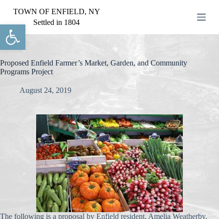
S
TOWN OF ENFIELD, NY
k
Settled in 1804
Open toolbar
i
p
t
o
c
Proposed Enfield Farmer’s Market, Garden, and Community
o
Programs Project
n
t
August 24, 2019
e
n
t
The following is a proposal by Enfield resident, Amelia Weatherby.