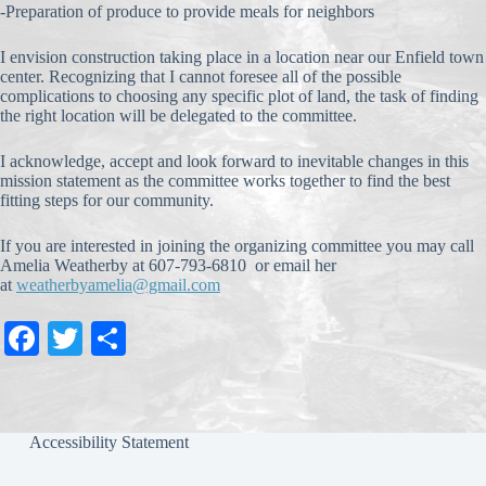
-Preparation of produce to provide meals for neighbors
I envision construction taking place in a location near our Enfield town
center. Recognizing that I cannot foresee all of the possible
complications to choosing any specific plot of land, the task of finding
the right location will be delegated to the committee.
I acknowledge, accept and look forward to inevitable changes in this
mission statement as the committee works together to find the best
fitting steps for our community.
If you are interested in joining the organizing committee you may call
Amelia Weatherby at 607-793-6810 or email her
at
weatherbyamelia@gmail.com
Fa
T
S
ce
wi
ha
bo
tte
re
ok
r
Accessibility Statement