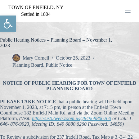
S
TOWN OF ENFIELD, NY
k
Settled in 1804
Open toolbar
i
p
t
o
c
Public Hearing Notices – Planning Board – November 1,
o
2023
n
t
Mary Cornell
October 25, 2023
e
Planning Board
,
Public Notice
n
t
NOTICE OF PUBLIC HEARING FOR TOWN OF ENFIELD
PLANNING BOARD
PLEASE TAKE NOTICE
that a public hearing will be held upon
November 1, 2023, at 7:15 pm, in-person at the Enfield Town
Courthouse 182 Enfield Main Rd. and via the Zoom Online Meeting
Platform,
(Visit:
https://us02web.zoom.us/j/84968806260
or Call: 1-
646- 876-9923, Meeting ID: 849 6880 6260 Password: 14850)
To Review a subdivision for 237 Iradell Road, Tax Map # 3.-3-4.22