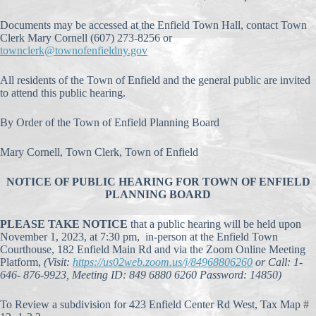
Documents may be accessed at
the Enfield Town Hall, contact Town
Clerk Mary Cornell (607) 273-8256 or
townclerk@townofenfieldny.gov
All residents of the Town of Enfield and the general public are invited
to attend this public hearing.
By Order of the Town of Enfield Planning Board
Mary Cornell, Town Clerk, Town of Enfield
NOTICE OF PUBLIC HEARING FOR TOWN OF ENFIELD
PLANNING BOARD
PLEASE TAKE NOTICE
that a public hearing will be held upon
November 1, 2023, at 7:30 pm, in-person at the Enfield Town
Courthouse, 182 Enfield Main Rd and via the Zoom Online Meeting
Platform,
(Visit:
https://us02web.zoom.us/j/84968806260
or Call: 1-
646- 876-9923, Meeting ID: 849 6880 6260 Password: 14850)
To Review a subdivision for 423 Enfield Center Rd West, Tax Map #