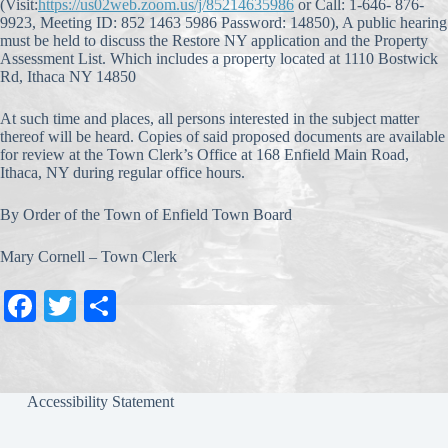
(Visit:
https://us02web.zoom.us/j/85214635986
or Call: 1-646- 876-
9923, Meeting ID: 852 1463 5986 Password: 14850), A public hearing
must be held to discuss the Restore NY application and the Property
Assessment List. Which includes a property located at 1110 Bostwick
Rd, Ithaca NY 14850
At such time and places, all persons interested in the subject matter
thereof will be heard. Copies of said proposed documents are available
for review at the Town Clerk’s Office at 168 Enfield Main Road,
Ithaca, NY during regular office hours.
By Order of the Town of Enfield Town Board
Mary Cornell – Town Clerk
Fa
T
S
ce
wi
ha
bo
tte
re
ok
r
Accessibility Statement