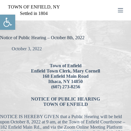
S
TOWN OF ENFIELD, NY
k
Settled in 1804
Open toolbar
i
p
t
o
c
Notice of Public Hearing – October 8th, 2022
o
n
October 3, 2022
t
e
n
Town of Enfield
t
Enfield Town Clerk, Mary Cornell
168 Enfield Main Road
Ithaca, NY 14850
(607) 273-8256
NOTICE OF PUBLIC HEARING
TOWN OF ENFIELD
NOTICE IS HEREBY GIVEN that a Public Hearing will be held
upon October 8, 2022 at 9 am, at the Town of Enfield Courthouse –
182 Enfield Main Rd., and via the Zoom Online Meeting Platform