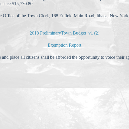
stice $15,730.80.
the Office of the Town Clerk, 168 Enfield Main Road, Ithaca, New Yor
2018 PreliminaryTown Budget_v1 (2)
Exemption Report
ce all citizens shall be afforded the opportunity to voice their app