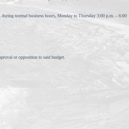
k, during normal business hours, Monday to Thursday 3:00 p.m. – 6:00
roval or opposition to said budget.