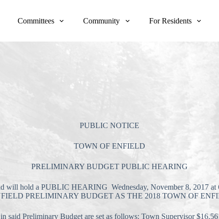
Committees
Community
For Residents
PUBLIC NOTICE
TOWN OF ENFIELD
PRELIMINARY BUDGET PUBLIC HEARING
 will hold a PUBLIC HEARING Wednesday, November 8, 2017 at 6:30
TOWN OF ENFIELD PRELIMINARY BUDGET AS THE 2018 TOWN OF 
said Preliminary Budget are set as follows: Town Supervisor $16,56