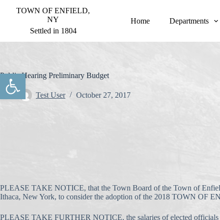
S
TOWN OF ENFIELD,
k
NY
Home
Departments
i
Settled in 1804
p
t
o
c
o
Open toolbar
Public Hearing Preliminary Budget
n
t
Test User
October 27, 2017
e
n
t
PLEASE TAKE NOTICE, that the Town Board of the Town of Enfield
Ithaca, New York, to consider the adoption of the 2018 
PLEASE TAKE FURTHER NOTICE, the salaries of elected officials in 