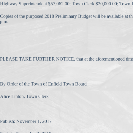
Highway Superintendent $57,062.00; Town Clerk $20,000.00; Town Ju
Copies of the purposed 2018 Preliminary Budget will be available at 
p.m.
PLEASE TAKE FURTHER NOTICE, that at the aforementioned time and pla
By Order of the Town of Enfield Town Board
Alice Linton, Town Clerk
Publish: November 1, 2017