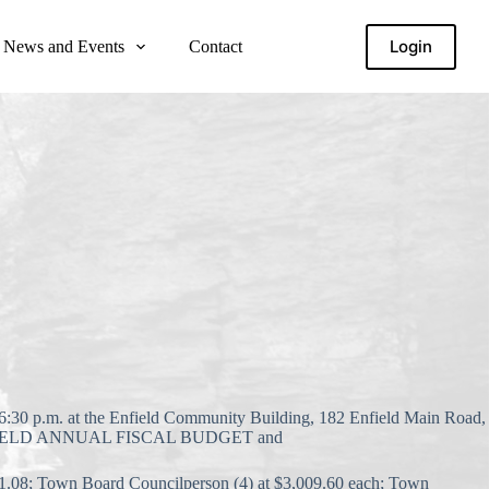
Login
News and Events
Contact
 p.m. at the Enfield Community Building, 182 Enfield Main Road,
ENFIELD ANNUAL FISCAL BUDGET and
1.08; Town Board Councilperson (4) at $3,009.60 each; Town