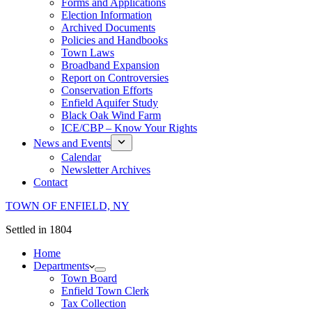
Forms and Applications
Election Information
Archived Documents
Policies and Handbooks
Town Laws
Broadband Expansion
Report on Controversies
Conservation Efforts
Enfield Aquifer Study
Black Oak Wind Farm
ICE/CBP – Know Your Rights
News and Events
Calendar
Newsletter Archives
Contact
TOWN OF ENFIELD, NY
Settled in 1804
Home
Departments
Town Board
Enfield Town Clerk
Tax Collection