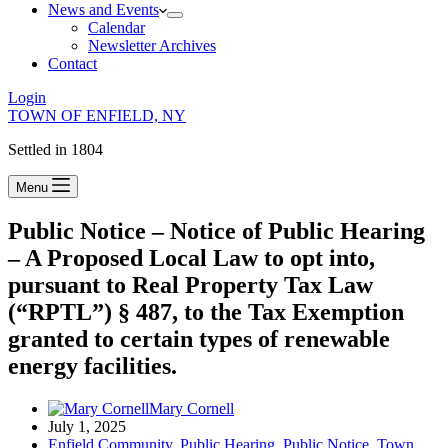
News and Events
Calendar
Newsletter Archives
Contact
Login
TOWN OF ENFIELD, NY
Settled in 1804
Menu
Public Notice – Notice of Public Hearing
– A Proposed Local Law to opt into,
pursuant to Real Property Tax Law
(“RPTL”) § 487, to the Tax Exemption
granted to certain types of renewable
energy facilities.
Mary Cornell
July 1, 2025
Enfield Community
,
Public Hearing
,
Public Notice
,
Town