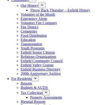
Our History
Throw Back Thursday – Enfield History
Volunteer of the Month
Emergency Alerts
Volunteer Fire Company
Fire District
Cemeteries
Food Distribution
Education
Transportation
Youth Programs
Enfield Senior Citizens
Religious Organizations
Enfield Community Council
Enfield Valley Grange
Enfield Business Directory
200th Anniversary Archive
For Residents
Reports
Budgets & AUDS
Tax Collection
Property Assessments
Biennial Reports