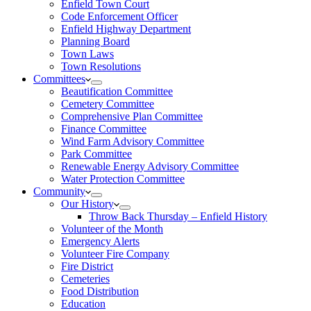
Enfield Town Court
Code Enforcement Officer
Enfield Highway Department
Planning Board
Town Laws
Town Resolutions
Committees
Beautification Committee
Cemetery Committee
Comprehensive Plan Committee
Finance Committee
Wind Farm Advisory Committee
Park Committee
Renewable Energy Advisory Committee
Water Protection Committee
Community
Our History
Throw Back Thursday – Enfield History
Volunteer of the Month
Emergency Alerts
Volunteer Fire Company
Fire District
Cemeteries
Food Distribution
Education