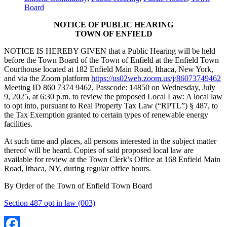
Board
NOTICE OF PUBLIC HEARING
TOWN OF ENFIELD
NOTICE IS HEREBY GIVEN that a Public Hearing will be held
before the Town Board of the Town of Enfield at the Enfield Town
Courthouse located at 182 Enfield Main Road, Ithaca, New York,
and via the Zoom platform
https://us02web.zoom.us/j/86073749462
Meeting ID 860 7374 9462, Passcode: 14850 on Wednesday, July
9, 2025, at 6:30 p.m. to review the proposed Local Law: A local law
to opt into, pursuant to Real Property Tax Law (“RPTL”) § 487, to
the Tax Exemption granted to certain types of renewable energy
facilities.
At such time and places, all persons interested in the subject matter
thereof will be heard. Copies of said proposed local law are
available for review at the Town Clerk’s Office at 168 Enfield Main
Road, Ithaca, NY, during regular office hours.
By Order of the Town of Enfield Town Board
Section 487 opt in law (003)