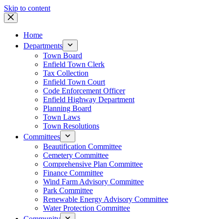
Skip to content
Home
Departments
Town Board
Enfield Town Clerk
Tax Collection
Enfield Town Court
Code Enforcement Officer
Enfield Highway Department
Planning Board
Town Laws
Town Resolutions
Committees
Beautification Committee
Cemetery Committee
Comprehensive Plan Committee
Finance Committee
Wind Farm Advisory Committee
Park Committee
Renewable Energy Advisory Committee
Water Protection Committee
Community