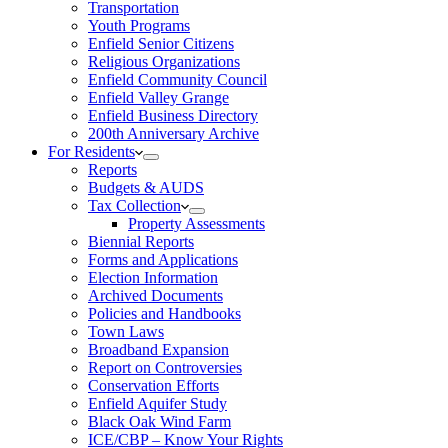
Transportation
Youth Programs
Enfield Senior Citizens
Religious Organizations
Enfield Community Council
Enfield Valley Grange
Enfield Business Directory
200th Anniversary Archive
For Residents
Reports
Budgets & AUDS
Tax Collection
Property Assessments
Biennial Reports
Forms and Applications
Election Information
Archived Documents
Policies and Handbooks
Town Laws
Broadband Expansion
Report on Controversies
Conservation Efforts
Enfield Aquifer Study
Black Oak Wind Farm
ICE/CBP – Know Your Rights