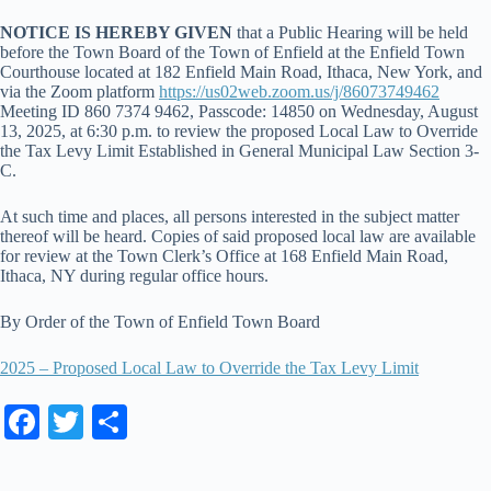
NOTICE IS HEREBY GIVEN
that a Public Hearing will be held
before the Town Board of the Town of Enfield at the Enfield Town
Courthouse located at 182 Enfield Main Road, Ithaca, New York, and
via the Zoom platform
https://us02web.zoom.us/j/86073749462
Meeting ID 860 7374 9462, Passcode: 14850 on Wednesday, August
13, 2025, at 6:30 p.m. to review the proposed Local Law to Override
the Tax Levy Limit Established in General Municipal Law Section 3-
C.
At such time and places, all persons interested in the subject matter
thereof will be heard. Copies of said proposed local law are available
for review at the Town Clerk’s Office at 168 Enfield Main Road,
Ithaca, NY during regular office hours.
By Order of the Town of Enfield Town Board
2025 – Proposed Local Law to Override the Tax Levy Limit
Fa
T
S
ce
wi
ha