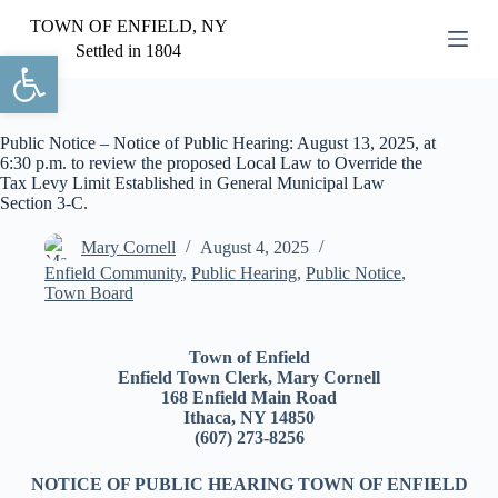
S
TOWN OF ENFIELD, NY
k
Settled in 1804
Open toolbar
i
p
t
o
c
Public Notice – Notice of Public Hearing: August 13, 2025, at
o
6:30 p.m. to review the proposed Local Law to Override the
n
Tax Levy Limit Established in General Municipal Law
t
Section 3-C.
e
n
Mary Cornell
August 4, 2025
t
Enfield Community
,
Public Hearing
,
Public Notice
,
Town Board
Town of Enfield
Enfield Town Clerk, Mary Cornell
168 Enfield Main Road
Ithaca, NY 14850
(607) 273-8256
NOTICE OF PUBLIC HEARING TOWN OF ENFIELD