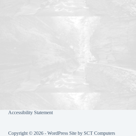
ok
r
Accessibility Statement
Copyright © 2026 - WordPress Site by
SCT Computers