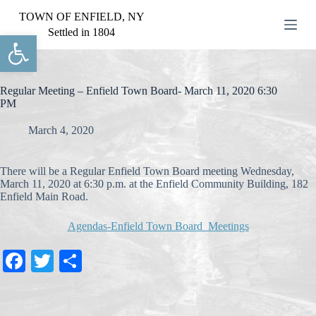
S
TOWN OF ENFIELD, NY
k
Settled in 1804
Open toolbar
i
p
t
o
c
Regular Meeting – Enfield Town Board- March 11, 2020 6:30
o
PM
n
t
March 4, 2020
e
n
t
There will be a Regular Enfield Town Board meeting Wednesday,
March 11, 2020 at 6:30 p.m. at the Enfield Community Building, 182
Enfield Main Road.
Agendas-Enfield Town Board Meetings
Fa
T
S
ce
wi
ha
bo
tte
re