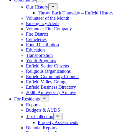
Our History
Throw Back Thursday – Enfield History
Volunteer of the Month
Emergency Alerts
Volunteer Fire Company
Fire District
Cemeteries
Food Distribution
Education
Transportation
Youth Programs
Enfield Senior Citizens
Religious Organizations
Enfield Community Council
Enfield Valley Grange
Enfield Business Directory
200th Anniversary Archive
For Residents
Reports
Budgets & AUDS
Tax Collection
Property Assessments
Biennial Reports