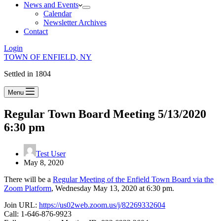
News and Events
Calendar
Newsletter Archives
Contact
Login
TOWN OF ENFIELD, NY
Settled in 1804
Menu
Regular Town Board Meeting 5/13/2020
6:30 pm
Test User
May 8, 2020
There will be a
Regular Meeting of the Enfield Town Board via the
Zoom Platform
, Wednesday May 13, 2020 at 6:30 pm.
Join URL:
https://us02web.zoom.us/j/82269332604
Call: 1-646-876-9923