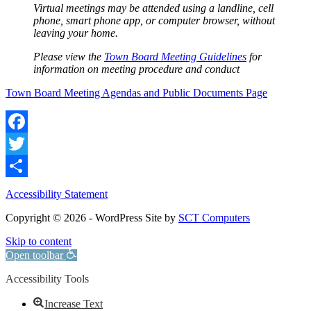
Virtual meetings may be attended using a landline, cell
phone, smart phone app, or computer browser, without
leaving your home.
Please view the
Town Board Meeting Guidelines
for
information on meeting procedure and conduct
Town Board Meeting Agendas and Public Documents Page
Facebook
Twitter
Share
Accessibility Statement
Copyright © 2026 - WordPress Site by
SCT Computers
Skip to content
Open toolbar
Accessibility Tools
Increase Text