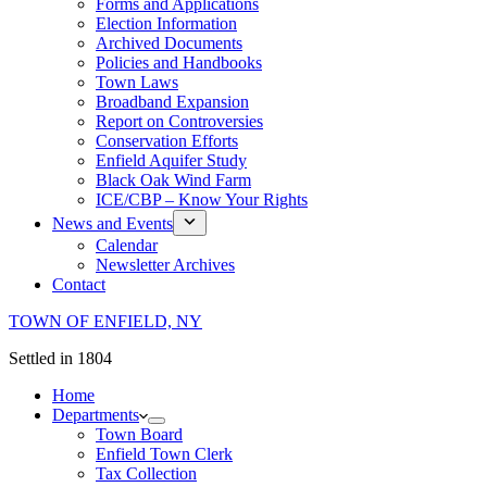
Forms and Applications
Election Information
Archived Documents
Policies and Handbooks
Town Laws
Broadband Expansion
Report on Controversies
Conservation Efforts
Enfield Aquifer Study
Black Oak Wind Farm
ICE/CBP – Know Your Rights
News and Events
Calendar
Newsletter Archives
Contact
TOWN OF ENFIELD, NY
Settled in 1804
Home
Departments
Town Board
Enfield Town Clerk
Tax Collection