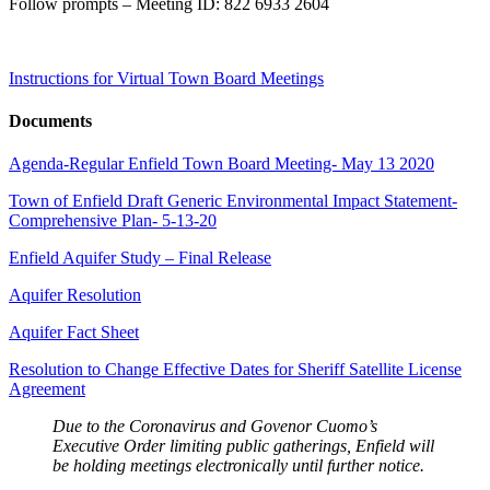
Follow prompts – Meeting ID: 822 6933 2604
Instructions for Virtual Town Board Meetings
Documents
Agenda-Regular Enfield Town Board Meeting- May 13 2020
Town of Enfield Draft Generic Environmental Impact Statement-
Comprehensive Plan- 5-13-20
Enfield Aquifer Study – Final Release
Aquifer Resolution
Aquifer Fact Sheet
Resolution to Change Effective Dates for Sheriff Satellite License
Agreement
Due to the Coronavirus and Govenor Cuomo’s
Executive Order limiting public gatherings, Enfield will
be holding meetings electronically until further notice.