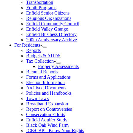
Transportation
Youth Programs
Enfield Senior Citizens
Religious Organizations
Enfield Community Council
Enfield Valley Grange
Enfield Business Directory
200th Anniversary Archive
For Residents
Reports
Budgets & AUDS
Tax Collection
Property Assessments
Biennial Reports
Forms and Applications
Election Information
Archived Documents
Policies and Handbooks
Town Laws
Broadband Expansion
Report on Controversies
Conservation Efforts
Enfield Aquifer Study
Black Oak Wind Farm
ICE/CBP – Know Your Rights