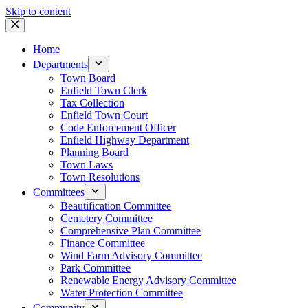
Skip to content
Home
Departments
Town Board
Enfield Town Clerk
Tax Collection
Enfield Town Court
Code Enforcement Officer
Enfield Highway Department
Planning Board
Town Laws
Town Resolutions
Committees
Beautification Committee
Cemetery Committee
Comprehensive Plan Committee
Finance Committee
Wind Farm Advisory Committee
Park Committee
Renewable Energy Advisory Committee
Water Protection Committee
Community