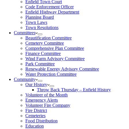
Enfield Town Court
Code Enforcement Officer
Enfield Highway Department
Planning Board
Town Laws
Town Resolutions
Committees
Beautification Committee
Cemetery Committee
Comprehensive Plan Committee
Finance Committee
Wind Farm Advisory Committee
Park Committee
Renewable Energy Advisory Committee
Water Protection Committee
Community
Our History
Throw Back Thursday – Enfield History
Volunteer of the Month
Emergency Alerts
Volunteer Fire Company
Fire District
Cemeteries
Food Distribution
Education