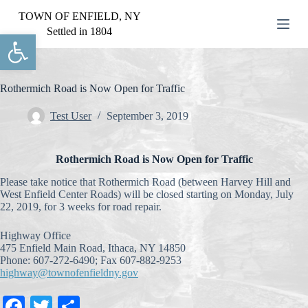
S
TOWN OF ENFIELD, NY
k
Settled in 1804
Open toolbar
i
p
t
o
c
Rothermich Road is Now Open for Traffic
o
n
Test User
September 3, 2019
t
e
n
Rothermich Road is Now Open for Traffic
t
Please take notice that Rothermich Road (between Harvey Hill and
West Enfield Center Roads) will be closed starting on Monday, July
22, 2019, for 3 weeks for road repair.
Highway Office
475 Enfield Main Road, Ithaca, NY 14850
Phone: 607-272-6490; Fax 607-882-9253
highway@townofenfieldny.gov
Fa
T
S