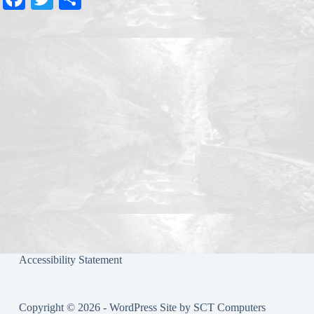
ce
wi
ha
bo
tte
re
ok
r
Accessibility Statement
Copyright © 2026 - WordPress Site by
SCT Computers