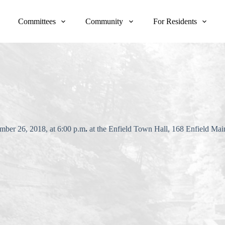
Committees
Community
For Residents
mber 26, 2018, at 6:00 p.m
.
at the Enfield Town Hall, 168 Enfield Ma