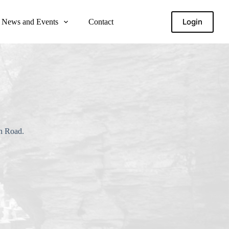
Login
News and Events
Contact
in Road.