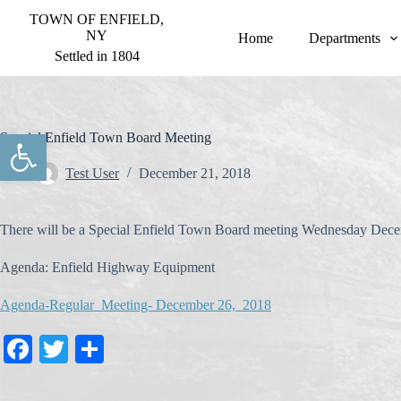
S
TOWN OF ENFIELD,
k
NY
Home
Departments
i
Settled in 1804
p
t
o
c
o
Open toolbar
Special Enfield Town Board Meeting
n
t
Test User
December 21, 2018
e
n
t
There will be a Special Enfield Town Board meeting Wednesday Dece
Agenda: Enfield Highway Equipment
Agenda-Regular Meeting- December 26, 2018
Fa
T
S
ce
wi
ha