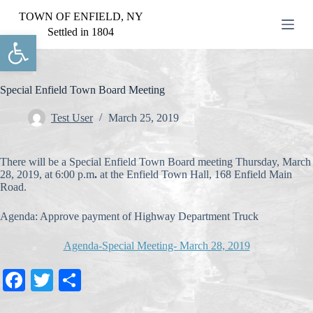
S
TOWN OF ENFIELD, NY
k
Settled in 1804
Open toolbar
i
p
t
o
c
Special Enfield Town Board Meeting
o
n
Test User
March 25, 2019
t
e
n
There will be a Special Enfield Town Board meeting Thursday, March
t
28, 2019, at 6:00 p.m
.
at the Enfield Town Hall, 168 Enfield Main
Road.
Agenda: Approve payment of Highway Department Truck
Agenda-Special Meeting- March 28, 2019
Fa
T
S
ce
wi
ha