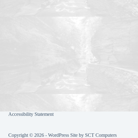
bo
tte
re
ok
r
Accessibility Statement
Copyright © 2026 - WordPress Site by
SCT Computers