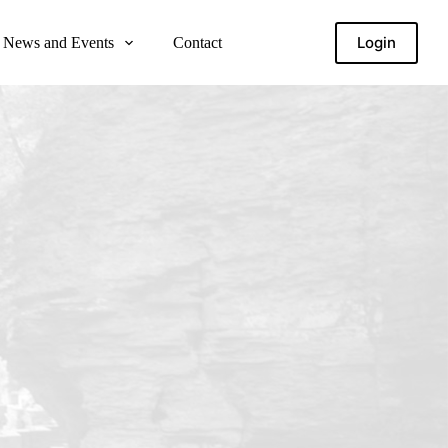
Login
News and Events
Contact