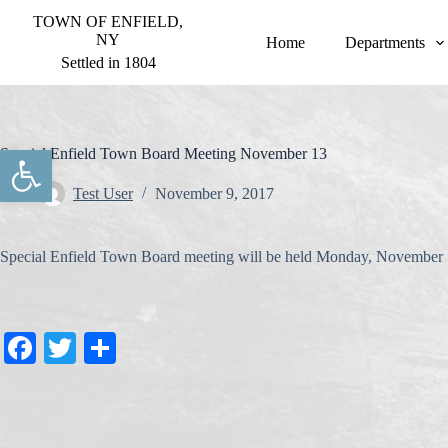
S
TOWN OF ENFIELD,
k
NY
Home
Departments
i
Settled in 1804
p
t
o
c
o
Open toolbar
Special Enfield Town Board Meeting November 13
n
t
Test User
November 9, 2017
e
n
t
Special Enfield Town Board meeting will be held Monday, November 
Fa
T
S
ce
wi
ha
bo
tte
re
ok
r