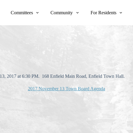
Committees
Community
For Residents
13, 2017 at 6:30 PM. 168 Enfield Main Road, Enfield Town Hall.
2017 November 13 Town Board Agenda