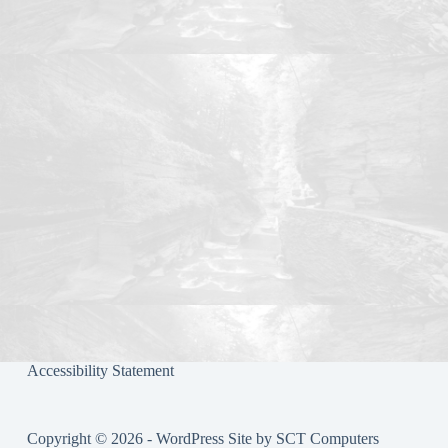
ok
r
Accessibility Statement
Copyright © 2026 - WordPress Site by
SCT Computers