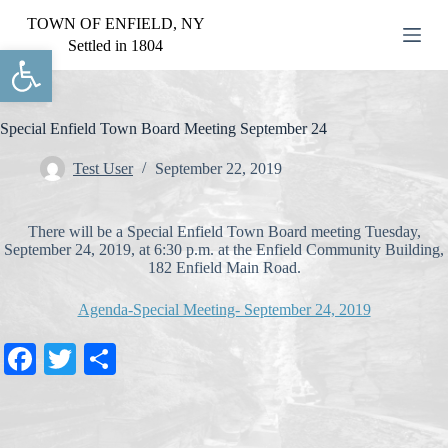
S
TOWN OF ENFIELD, NY
k
Settled in 1804
Open toolbar
i
p
t
o
c
Special Enfield Town Board Meeting September 24
o
n
Test User
September 22, 2019
t
e
n
There will be a Special Enfield Town Board meeting Tuesday,
t
September 24, 2019, at 6:30 p.m. at the Enfield Community Building,
182 Enfield Main Road.
Agenda-Special Meeting- September 24, 2019
Fa
T
S
ce
wi
ha
bo
tte
re