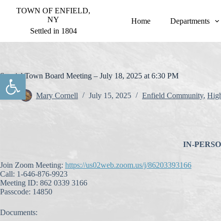
S
TOWN OF ENFIELD,
k
NY
Home
Departments
i
Settled in 1804
p
t
o
c
o
Open toolbar
Special Town Board Meeting – July 18, 2025 at 6:30 PM
n
t
Mary Cornell
July 15, 2025
Enfield Community
,
Hig
e
n
t
IN-PERSON 
Join Zoom Meeting:
https://us02web.zoom.us/j/86203393166
Call: 1-646-876-9923
Meeting ID: 862 0339 3166
Passcode: 14850
Documents: