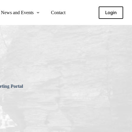
Login
News and Events
Contact
ting Portal