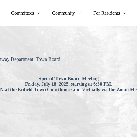
Committees
Community
For Residents
hway Department
,
Town Board
Special Town Board Meeting
Friday, July 18, 2025, starting at 6:30 PM.
at the Enfield Town Courthouse and Virtually via the Zoom Mee