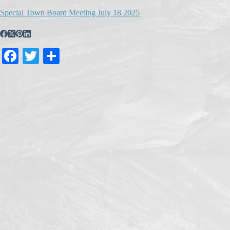
Special Town Board Meeting July 18 2025
Fa
T
S
ce
wi
ha
bo
tte
re
ok
r