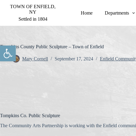
S
TOWN OF ENFIELD,
k
NY
Home
Departments
i
Settled in 1804
p
t
o
c
o
Open toolbar
Tompkins County Public Sculpture – Town of Enfield
n
t
Mary Cornell
September 17, 2024
Enfield Communit
e
n
t
Tompkins Co. Public Sculpture
The Community Arts Partnership is working with the Enfield community