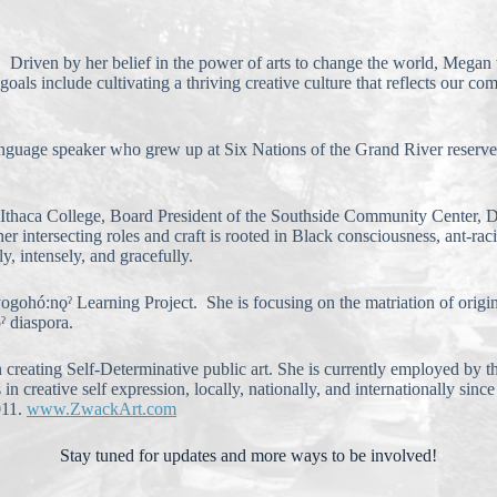
 Driven by her belief in the power of arts to change the world, Megan tak
oals include cultivating a thriving creative culture that reflects our 
-language speaker who grew up at Six Nations of the Grand River reser
at Ithaca College, Board President of the Southside Community Center,
 intersecting roles and craft is rooted in Black consciousness, ant-raci
, intensely, and gracefully.
ohó:nǫˀ Learning Project. She is focusing on the matriation of original
ˀ diaspora.
 in creating Self-Determinative public art. She is currently employed 
reative self expression, locally, nationally, and internationally since 
011.
www.ZwackArt.com
Stay tuned for updates and more ways to be involved!