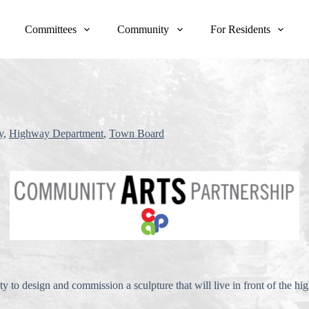
Committees
Community
For Residents
y
,
Highway Department
,
Town Board
 to design and commission a sculpture that will live in front of the 