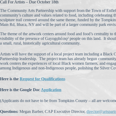
Call For Artists – Due October 18th
The Community Arts Partnership with support from the Town of Enfield is
community’s culture and values related to food, including celebrating t
sculpture trail centered around the same theme, funded by the Tompki
Main Rd, Ithaca, NY and will be part of a larger community park envi
The theme of the artwork centers around food and food’s centrality to t
visibility of the presence of Gayogo̱hó:nǫˀ people on this land. It sh
a small, rural, historically agricultural community.
Artists will have the support of a local project team including a Blac
Partnership leadership. The project team has already begun community 
work centers the experiences of local Black women farmers, and engage
among Indigenous and non-Indigenous people, polishing the Silver Co
Here is the
Request for Qualifications
Here is the Google Doc
Application
(Applicants do not have to be from Tompkins County – all are welcome
Questions:
Megan Barber, CAP Executive Director,
director@artspart