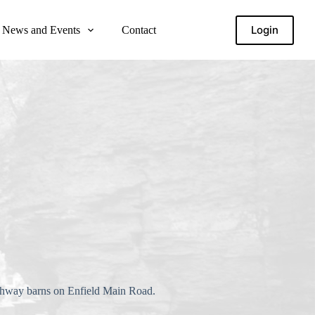
Login
News and Events
Contact
highway barns on Enfield Main Road.