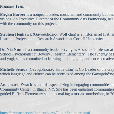
Planning Team
Megan Barber
is a nonprofit leader, musician, and community builder.
visions. As Executive Director of the Community Arts Partnership, her g
with the community on this project.
Stephen Henhawk
(Gayogohó:nǫˀ, Wolf clan) is a historian ad first
Learning Project and a Research Associate at Cornell University.
Dr. Nia Nunn
is a community leader serving as Associate Professor 
School Psychologist at Beverly J. Martin Elementary. The synergy of her
and yogi, she is committed to learning and engaging audiences creatively
Michelle Seneca
(Gayogohó:nǫˀ, Turtle Clan) is Co-Leader of the Gayog
which language and culture can be revitalized among the Gayogohó:nǫ
Annemarie Zwack
is an artist specializing in engaging communities
Community Center, in Ithaca, NY. She has been engaging communities in c
guided Enfield Elementary students making a mosaic numberline, in 2
https://artspartner.org/content/view/PublicSculpture.html