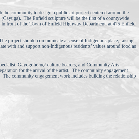
h the community to design a public art project centered around the
ˀ (Cayuga). The Enfield sculpture will be the first of a countywide
d in front of the Town of Enfield Highway Department, at 475 Enfield
. The project should communicate a sense of Indigenous place, raising
onate with and support non-Indigenous residents’ values around food as
specialist, Gayogo̱hó:nǫˀ culture bearers, and Community Arts
paration for the arrival of the artist. The community engagement
oy. The community engagement work includes building the relationship