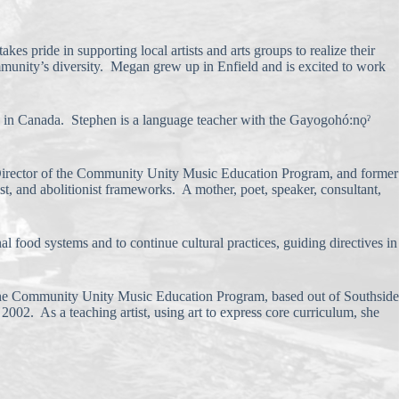
es pride in supporting local artists and arts groups to realize their
community’s diversity. Megan grew up in Enfield and is excited to work
ve in Canada. Stephen is a language teacher with the Gayogohó:nǫˀ
 Director of the Community Unity Music Education Program, and former
st, and abolitionist frameworks. A mother, poet, speaker, consultant,
 food systems and to continue cultural practices, guiding directives in
by the Community Unity Music Education Program, based out of Southside
2002. As a teaching artist, using art to express core curriculum, she