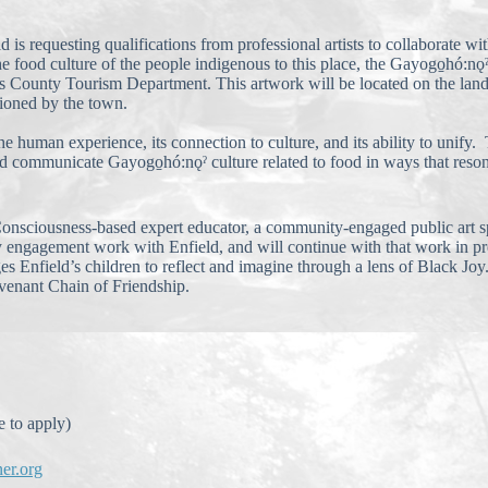
 requesting qualifications from professional artists to collaborate wit
he food culture of the people indigenous to this place, the Gayogo̱hó:nǫ
ns County Tourism Department. This artwork will be located on the lan
sioned by the town.
he human experience, its connection to culture, and its ability to unify
ould communicate Gayogo̱hó:nǫˀ culture related to food in ways that res
k Consciousness-based expert educator, a community-engaged public art 
engagement work with Enfield, and will continue with that work in pre
s Enfield’s children to reflect and imagine through a lens of Black J
venant Chain of Friendship.
 to apply)
ner.org